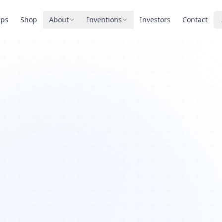
pps
Shop
About
Inventions
Investors
Contact