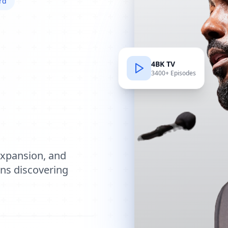
rd
4BK TV
3400+ Episodes
e
expansion, and
ions discovering