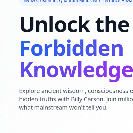
Now streaming: Quantum Minds with Terrance Howa
Unlock the
Forbidden
Knowledg
Explore ancient wisdom, consciousness 
hidden truths with Billy Carson. Join mill
what mainstream won't tell you.