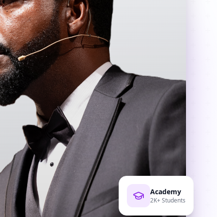
Academy
2K+ Students