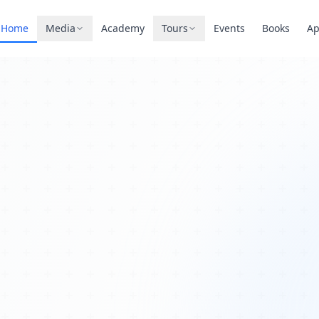
Home
Media
Academy
Tours
Events
Books
A