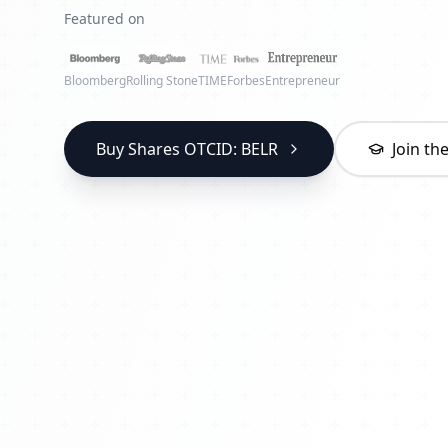
Featured on
Bloomberg
Rolling Stone
TIME
Forbes
Entrepreneur
Buy Shares OTCID: BELR
Join t