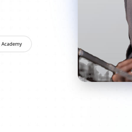
he Academy