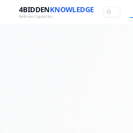
4BIDDEN
KNOWLEDGE
Bellrose Capital Inc