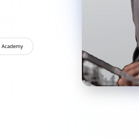
he Academy