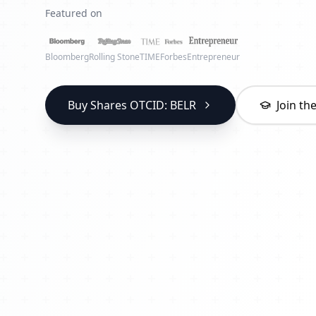
Featured on
Bloomberg
Rolling Stone
TIME
Forbes
Entrepreneur
Buy Shares OTCID: BELR
Join t