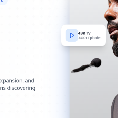
rd
4BK TV
3400+ Episodes
e
expansion, and
ions discovering