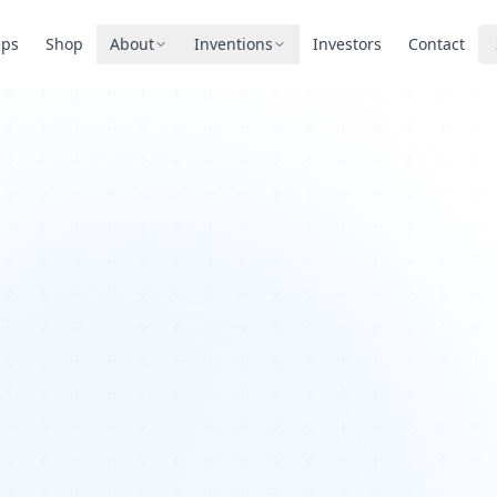
pps
Shop
About
Inventions
Investors
Contact