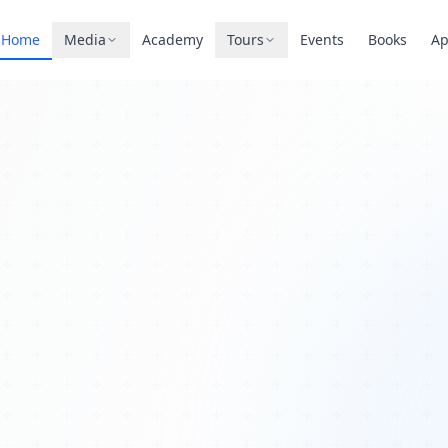
Home
Media
Academy
Tours
Events
Books
A