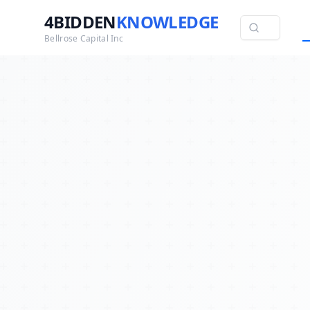
4BIDDEN
KNOWLEDGE
Bellrose Capital Inc