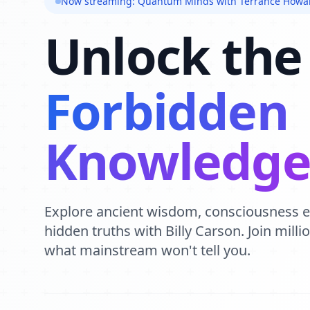
Now streaming: Quantum Minds with Terrance Howa
Unlock the
Forbidden
Knowledg
Explore ancient wisdom, consciousness 
hidden truths with Billy Carson. Join mill
what mainstream won't tell you.