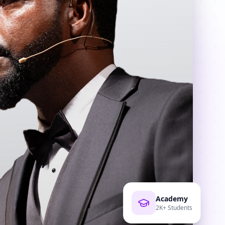
Academy
2K+ Students