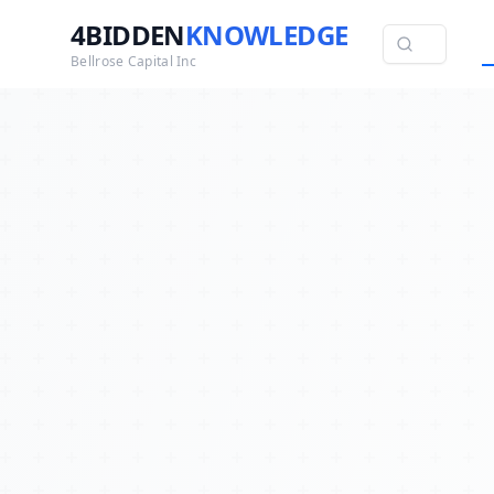
4BIDDEN
KNOWLEDGE
Bellrose Capital Inc