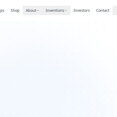
pps
Shop
About
Inventions
Investors
Contact