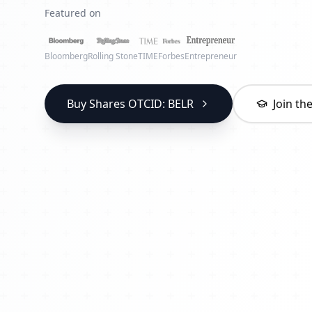
Featured on
Bloomberg
Rolling Stone
TIME
Forbes
Entrepreneur
Buy Shares OTCID: BELR
Join t