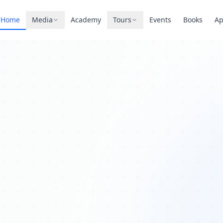
Home
Media
Academy
Tours
Events
Books
A