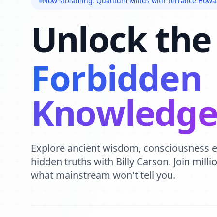
Now streaming: Quantum Minds with Terrance Howa
Unlock the
Forbidden
Knowledg
Explore ancient wisdom, consciousness 
hidden truths with Billy Carson. Join mill
what mainstream won't tell you.