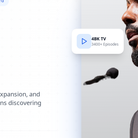
rd
4BK TV
3400+ Episodes
e
expansion, and
ions discovering