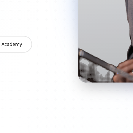
he Academy