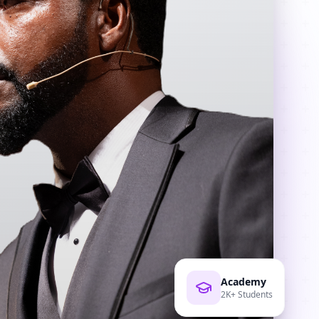
Academy
2K+ Students