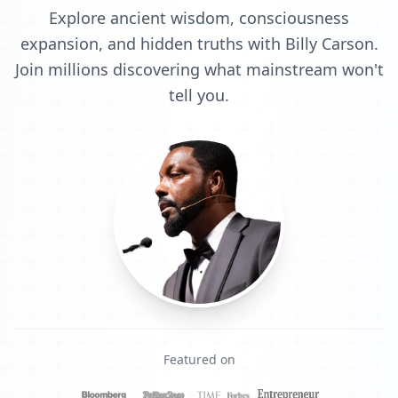
Explore ancient wisdom, consciousness
expansion, and hidden truths with Billy Carson.
Join millions discovering what mainstream won't
tell you.
Featured on