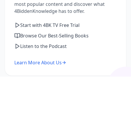
most popular content and discover what
4BiddenKnowledge has to offer.
Start with 4BK TV Free Trial
Browse Our Best-Selling Books
Listen to the Podcast
Learn More About Us
I'm a Returning Member