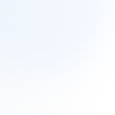
Tours
All Tours
Peru — Ancient Pathways
Sacred Australia Tour
Egypt 2026 Tour
Lost Technology Conference