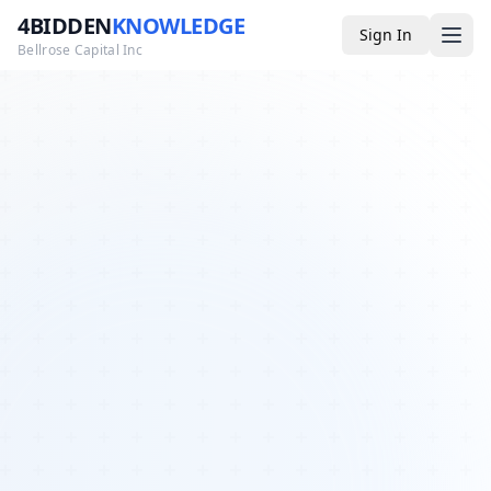
4BIDDEN
KNOWLEDGE
Sign In
Bellrose Capital Inc
Media
4BK TV
Podcast
Appearances
YouTube
Blog
Giveaways