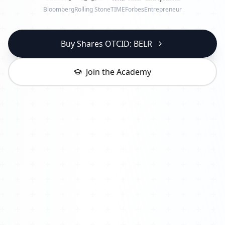
Bloomberg
Rolling Stone
TIME
Forbes
Entrepreneur
Buy Shares OTCID: BELR
Join the Academy