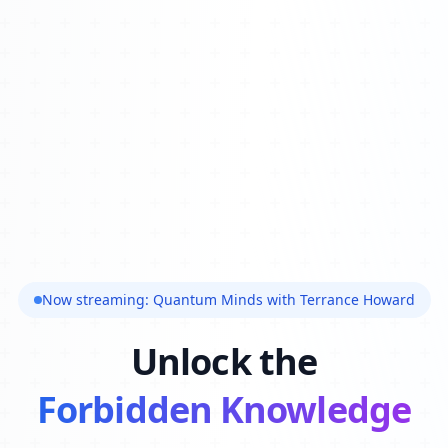
Now streaming: Quantum Minds with Terrance Howard
Unlock the
Forbidden Knowledge