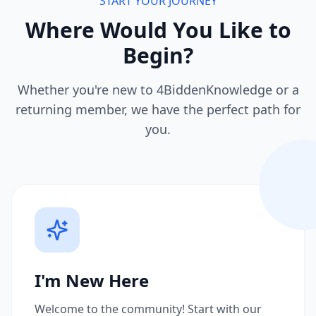
START YOUR JOURNEY
Where Would You Like to
Begin?
Whether you're new to 4BiddenKnowledge or a
returning member, we have the perfect path for
you.
I'm New Here
Welcome to the community! Start with our