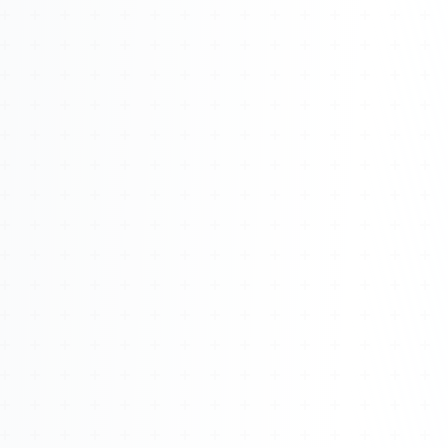
Watch 4BK TV