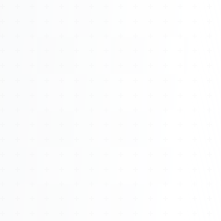
About
Management
Bell Rose Capital
Inventions
4BK BioKey
Sign In