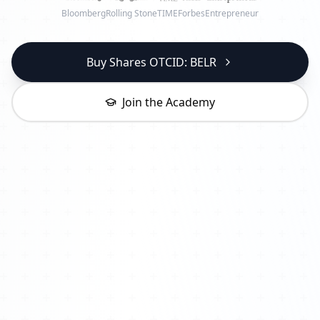
Bloomberg
Rolling Stone
TIME
Forbes
Entrepreneur
Buy Shares OTCID: BELR
Join the Academy