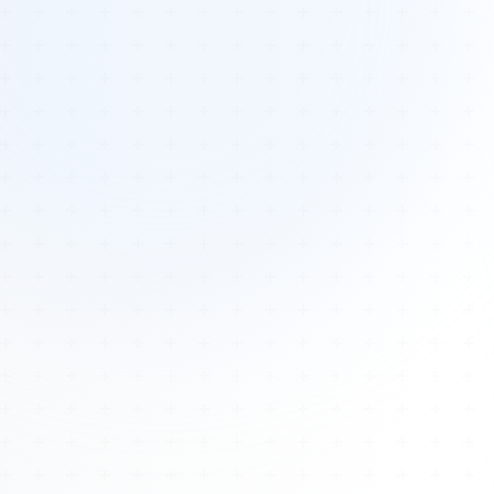
Tours
All Tours
Peru — Ancient Pathways
Sacred Australia Tour
Egypt 2026 Tour
Lost Technology Conference