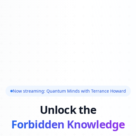
Now streaming: Quantum Minds with Terrance Howard
Unlock the
Forbidden Knowledge