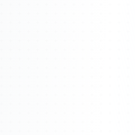
Watch 4BK TV