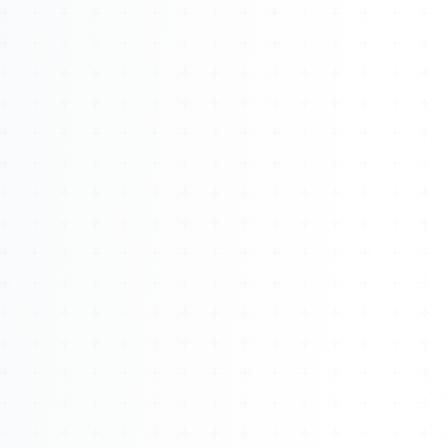
About
Management
Bell Rose Capital
Inventions
4BK BioKey
Sign In