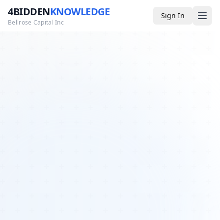
4BIDDEN
KNOWLEDGE
Sign In
Bellrose Capital Inc
Media
4BK TV
Podcast
Appearances
YouTube
Blog
Giveaways