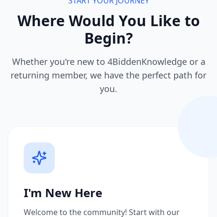
START YOUR JOURNEY
Where Would You Like to
Begin?
Whether you're new to 4BiddenKnowledge or a
returning member, we have the perfect path for
you.
I'm New Here
Welcome to the community! Start with our