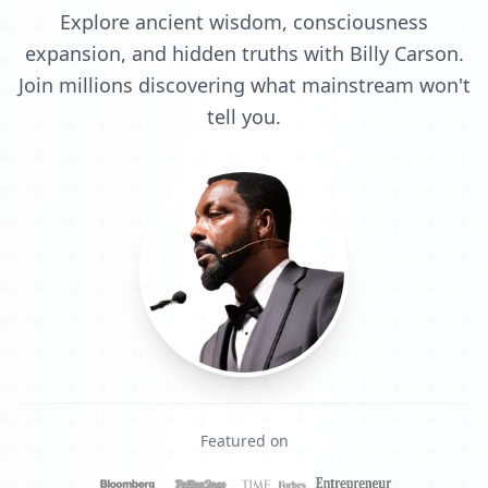
Explore ancient wisdom, consciousness
expansion, and hidden truths with Billy Carson.
Join millions discovering what mainstream won't
tell you.
Featured on