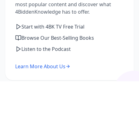
most popular content and discover what
4BiddenKnowledge has to offer.
Start with 4BK TV Free Trial
Browse Our Best-Selling Books
Listen to the Podcast
Learn More About Us
I'm a Returning Member