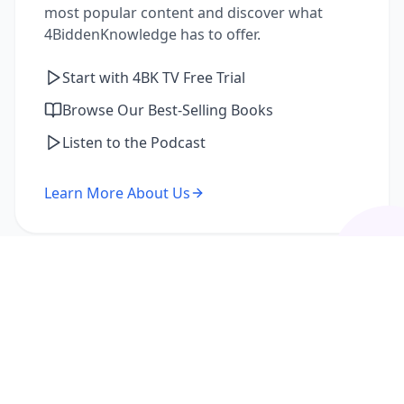
most popular content and discover what
4BiddenKnowledge has to offer.
Start with 4BK TV Free Trial
Browse Our Best-Selling Books
Listen to the Podcast
Learn More About Us
I'm a Returning Member