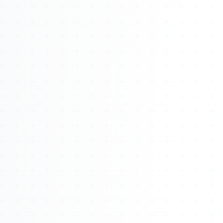
About
Management
Bell Rose Capital
Inventions
4BK BioKey
Sign In