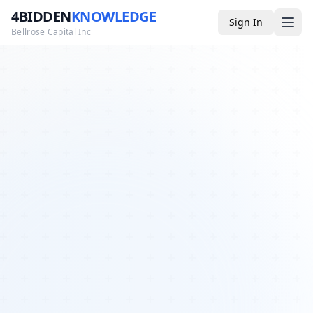
4BIDDEN
KNOWLEDGE
Sign In
Bellrose Capital Inc
Media
4BK TV
Podcast
Appearances
YouTube
Blog
Giveaways