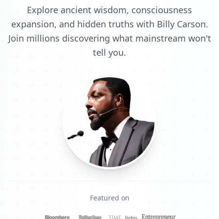
Explore ancient wisdom, consciousness
expansion, and hidden truths with Billy Carson.
Join millions discovering what mainstream won't
tell you.
Featured on