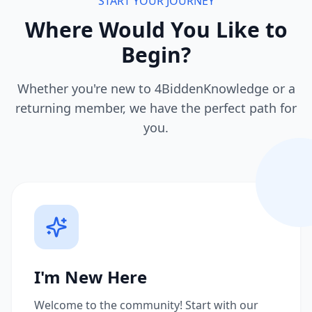
START YOUR JOURNEY
Where Would You Like to
Begin?
Whether you're new to 4BiddenKnowledge or a
returning member, we have the perfect path for
you.
I'm New Here
Welcome to the community! Start with our