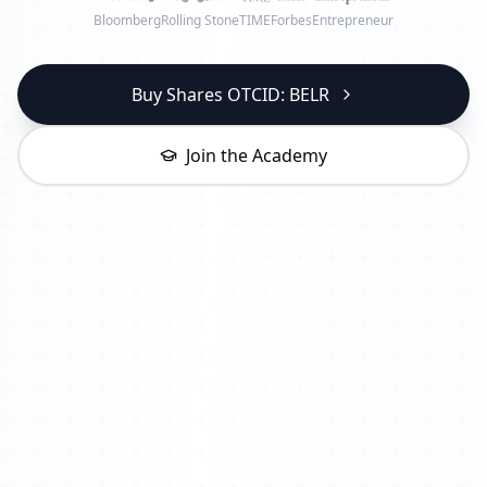
Bloomberg
Rolling Stone
TIME
Forbes
Entrepreneur
Buy Shares OTCID: BELR
Join the Academy