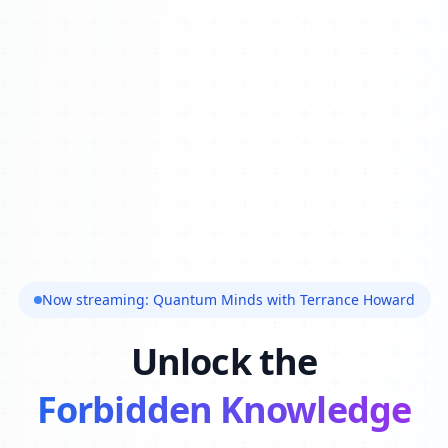
Now streaming: Quantum Minds with Terrance Howard
Unlock the
Forbidden Knowledge