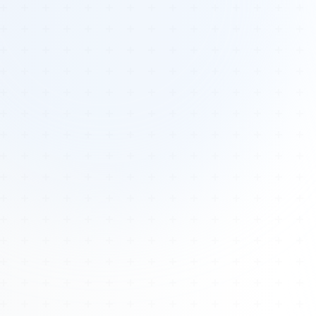
Tours
All Tours
Peru — Ancient Pathways
Sacred Australia Tour
Egypt 2026 Tour
Lost Technology Conference