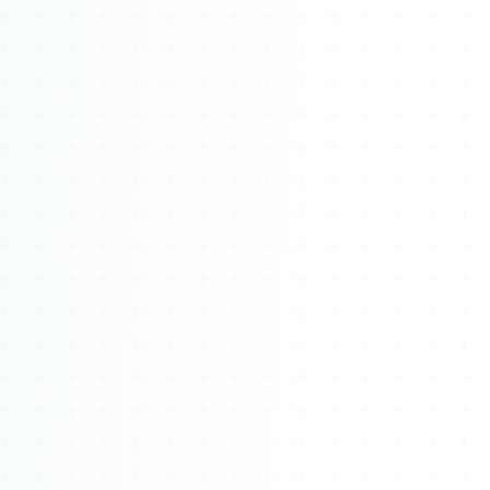
Watch 4BK TV