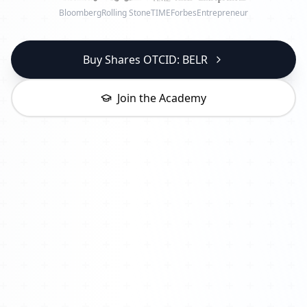
Bloomberg
Rolling Stone
TIME
Forbes
Entrepreneur
Buy Shares OTCID: BELR
Join the Academy