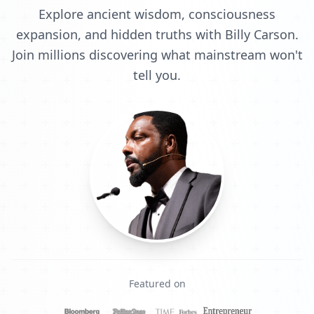
Explore ancient wisdom, consciousness
expansion, and hidden truths with Billy Carson.
Join millions discovering what mainstream won't
tell you.
Featured on