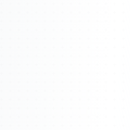
About
Management
Bell Rose Capital
Inventions
4BK BioKey
Sign In