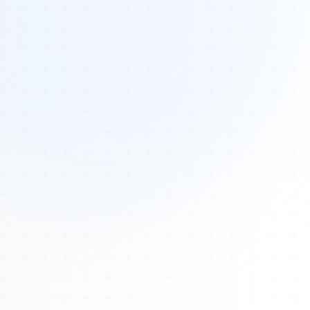
Tours
All Tours
Peru — Ancient Pathways
Sacred Australia Tour
Egypt 2026 Tour
Lost Technology Conference