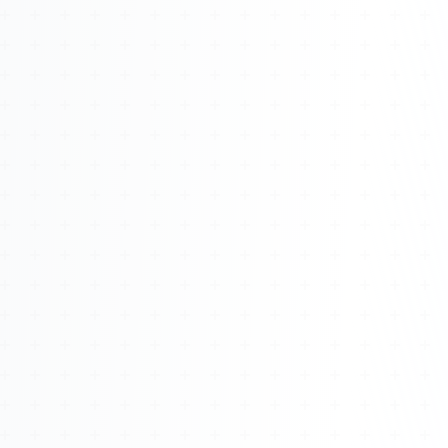
Watch 4BK TV