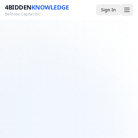
4BIDDEN
KNOWLEDGE
Sign In
Bellrose Capital Inc
Media
4BK TV
Podcast
Appearances
YouTube
Blog
Giveaways