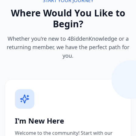
START YOUR JOURNEY
Where Would You Like to
Begin?
Whether you're new to 4BiddenKnowledge or a
returning member, we have the perfect path for
you.
I'm New Here
Welcome to the community! Start with our