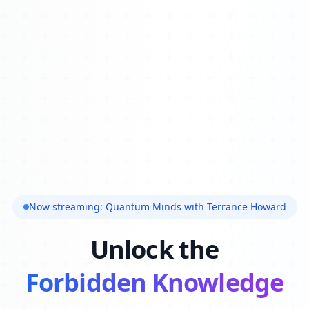
Now streaming: Quantum Minds with Terrance Howard
Unlock the
Forbidden Knowledge