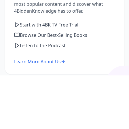
most popular content and discover what
4BiddenKnowledge has to offer.
Start with 4BK TV Free Trial
Browse Our Best-Selling Books
Listen to the Podcast
Learn More About Us
I'm a Returning Member