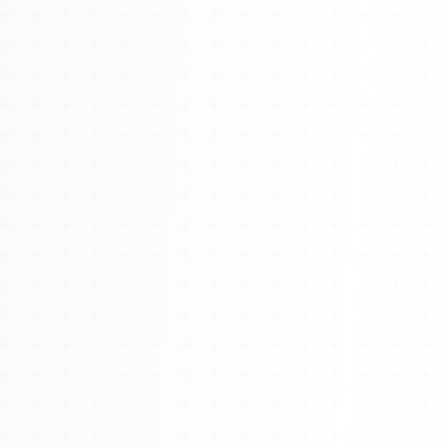
Watch 4BK TV