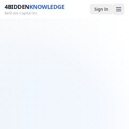
4BIDDEN
KNOWLEDGE
Sign In
Bellrose Capital Inc
Media
4BK TV
Podcast
Appearances
YouTube
Blog
Giveaways