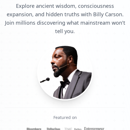
Explore ancient wisdom, consciousness
expansion, and hidden truths with Billy Carson.
Join millions discovering what mainstream won't
tell you.
Featured on