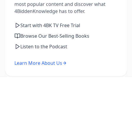
most popular content and discover what
4BiddenKnowledge has to offer.
Start with 4BK TV Free Trial
Browse Our Best-Selling Books
Listen to the Podcast
Learn More About Us
I'm a Returning Member