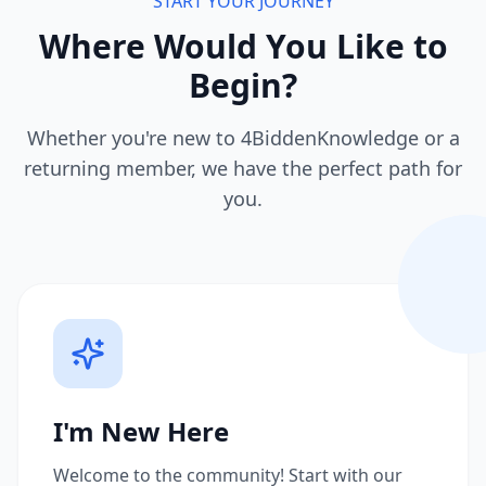
START YOUR JOURNEY
Where Would You Like to
Begin?
Whether you're new to 4BiddenKnowledge or a
returning member, we have the perfect path for
you.
I'm New Here
Welcome to the community! Start with our