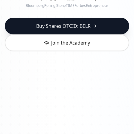
Bloomberg
Rolling Stone
TIME
Forbes
Entrepreneur
Buy Shares OTCID: BELR
Join the Academy