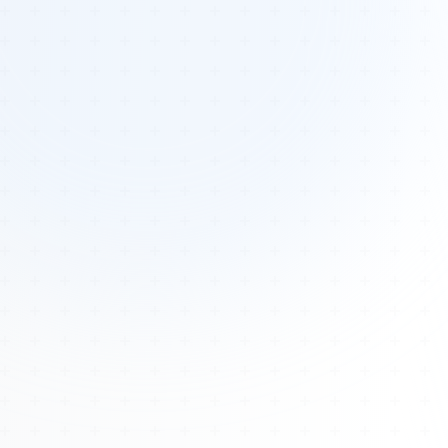
Tours
All Tours
Peru — Ancient Pathways
Sacred Australia Tour
Egypt 2026 Tour
Lost Technology Conference