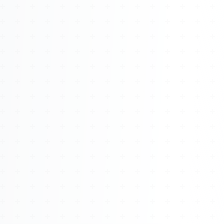
About
Management
Bell Rose Capital
Inventions
4BK BioKey
Sign In