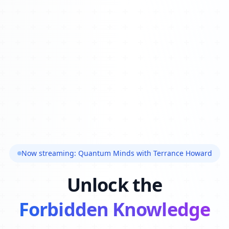
Now streaming: Quantum Minds with Terrance Howard
Unlock the
Forbidden Knowledge