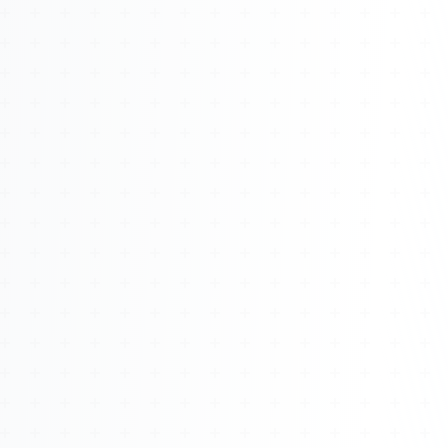
About
Management
Bell Rose Capital
Inventions
4BK BioKey
Sign In