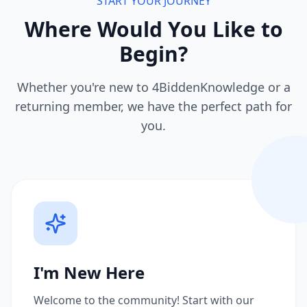
START YOUR JOURNEY
Where Would You Like to
Begin?
Whether you're new to 4BiddenKnowledge or a
returning member, we have the perfect path for
you.
I'm New Here
Welcome to the community! Start with our