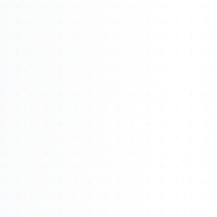
Watch 4BK TV