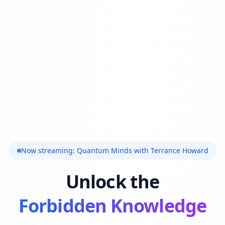
Now streaming: Quantum Minds with Terrance Howard
Unlock the
Forbidden Knowledge