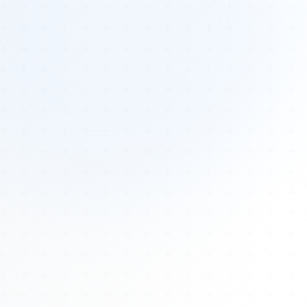
Tours
All Tours
Peru — Ancient Pathways
Sacred Australia Tour
Egypt 2026 Tour
Lost Technology Conference