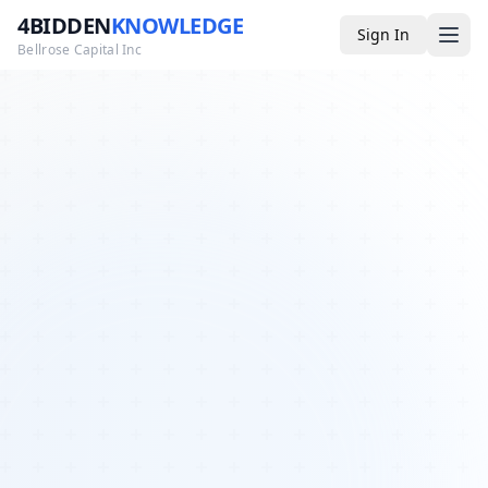
4BIDDEN
KNOWLEDGE
Sign In
Bellrose Capital Inc
Media
4BK TV
Podcast
Appearances
YouTube
Blog
Giveaways