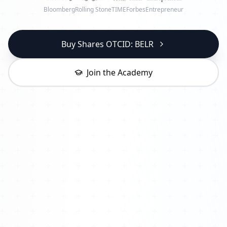
Bloomberg
Rolling Stone
TIME
Forbes
Entrepreneur
Buy Shares OTCID: BELR
Join the Academy