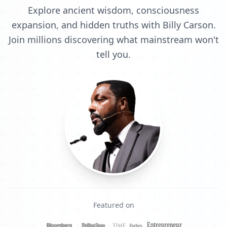
Explore ancient wisdom, consciousness
expansion, and hidden truths with Billy Carson.
Join millions discovering what mainstream won't
tell you.
Featured on