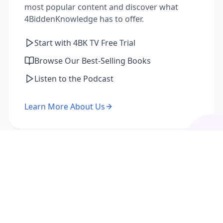
most popular content and discover what
4BiddenKnowledge has to offer.
Start with 4BK TV Free Trial
Browse Our Best-Selling Books
Listen to the Podcast
Learn More About Us
I'm a Returning Member