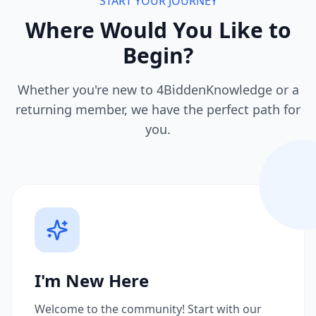
START YOUR JOURNEY
Where Would You Like to
Begin?
Whether you're new to 4BiddenKnowledge or a
returning member, we have the perfect path for
you.
I'm New Here
Welcome to the community! Start with our