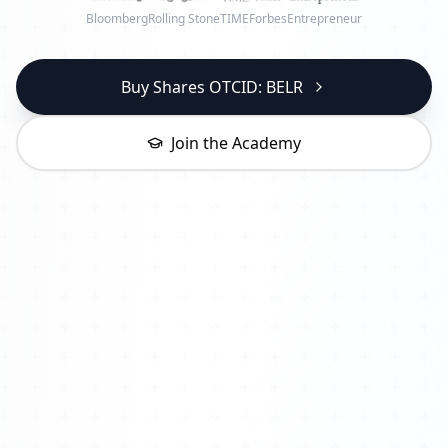
Bloomberg
Rolling Stone
TIME
Forbes
Entrepreneur
Buy Shares OTCID: BELR
Join the Academy