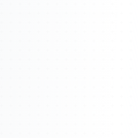
About
Management
Bell Rose Capital
Inventions
4BK BioKey
Sign In