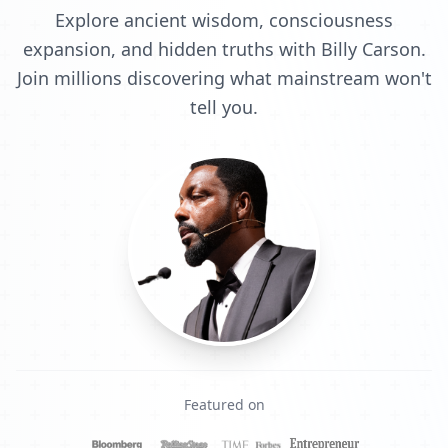
Explore ancient wisdom, consciousness
expansion, and hidden truths with Billy Carson.
Join millions discovering what mainstream won't
tell you.
Featured on