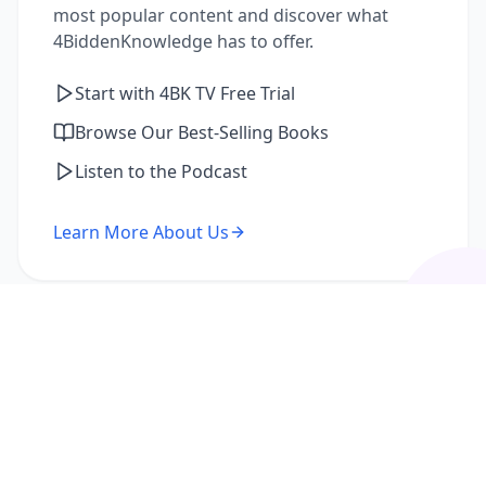
most popular content and discover what
4BiddenKnowledge has to offer.
Start with 4BK TV Free Trial
Browse Our Best-Selling Books
Listen to the Podcast
Learn More About Us
I'm a Returning Member