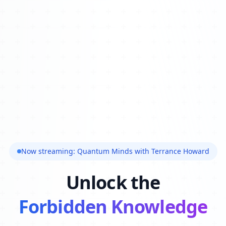
Now streaming: Quantum Minds with Terrance Howard
Unlock the
Forbidden Knowledge