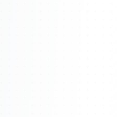
Watch 4BK TV