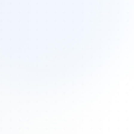
Tours
All Tours
Peru — Ancient Pathways
Sacred Australia Tour
Egypt 2026 Tour
Lost Technology Conference