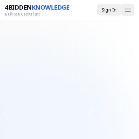
4BIDDEN
KNOWLEDGE
Sign In
Bellrose Capital Inc
Media
4BK TV
Podcast
Appearances
YouTube
Blog
Giveaways