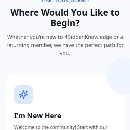
START YOUR JOURNEY
Where Would You Like to
Begin?
Whether you're new to 4BiddenKnowledge or a
returning member, we have the perfect path for
you.
I'm New Here
Welcome to the community! Start with our