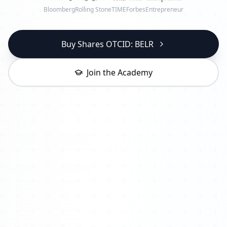
Bloomberg
Rolling Stone
TIME
Forbes
Entrepreneur
Buy Shares OTCID: BELR
Join the Academy