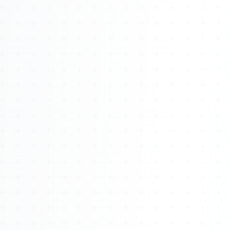
Watch 4BK TV