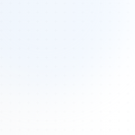
Tours
All Tours
Peru — Ancient Pathways
Sacred Australia Tour
Egypt 2026 Tour
Lost Technology Conference