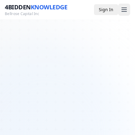
4BIDDEN
KNOWLEDGE
Sign In
Bellrose Capital Inc
Media
4BK TV
Podcast
Appearances
YouTube
Blog
Giveaways