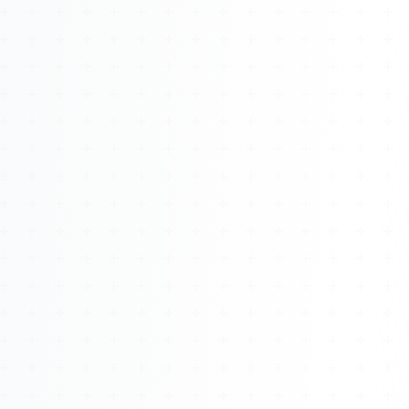
About
Management
Bell Rose Capital
Inventions
4BK BioKey
Sign In