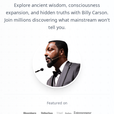
Explore ancient wisdom, consciousness
expansion, and hidden truths with Billy Carson.
Join millions discovering what mainstream won't
tell you.
Featured on