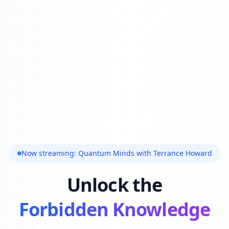
Now streaming: Quantum Minds with Terrance Howard
Unlock the
Forbidden Knowledge