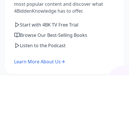
most popular content and discover what
4BiddenKnowledge has to offer.
Start with 4BK TV Free Trial
Browse Our Best-Selling Books
Listen to the Podcast
Learn More About Us
I'm a Returning Member