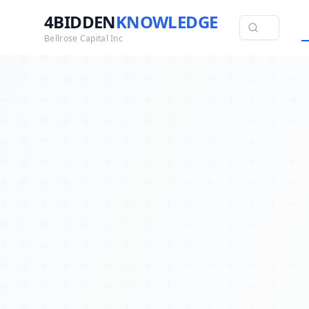
4BIDDEN
KNOWLEDGE
Bellrose Capital Inc