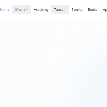
Home
Media
Academy
Tours
Events
Books
A