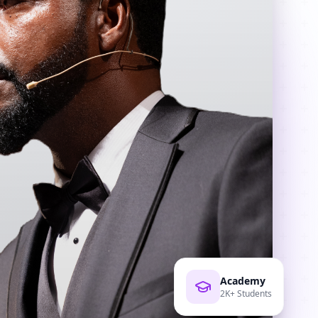
Academy
2K+ Students