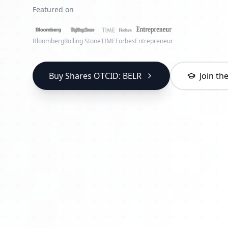
Featured on
Bloomberg
Rolling Stone
TIME
Forbes
Entrepreneur
Buy Shares OTCID: BELR
Join t