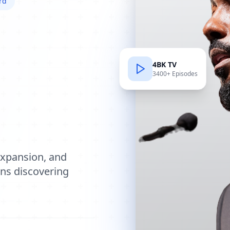
rd
4BK TV
3400+ Episodes
e
expansion, and
ions discovering