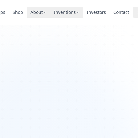
pps
Shop
About
Inventions
Investors
Contact