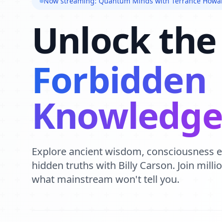
Now streaming: Quantum Minds with Terrance Howa
Unlock the
Forbidden
Knowledg
Explore ancient wisdom, consciousness 
hidden truths with Billy Carson. Join mill
what mainstream won't tell you.