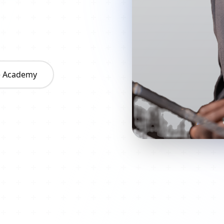
he Academy