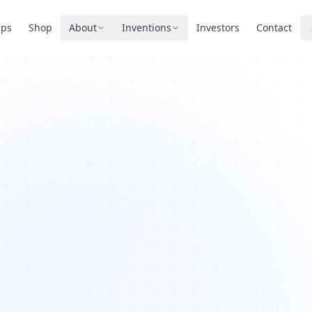
pps
Shop
About
Inventions
Investors
Contact