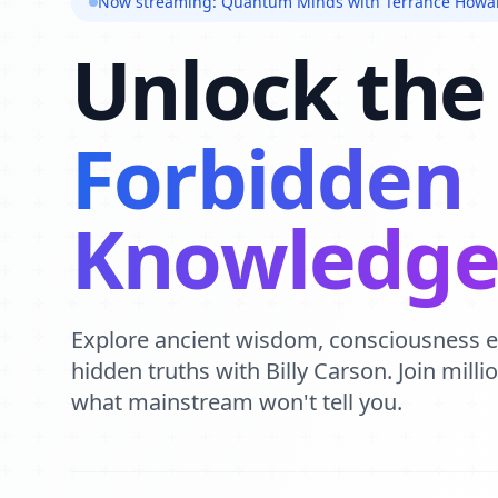
Now streaming: Quantum Minds with Terrance Howa
Unlock the
Forbidden
Knowledg
Explore ancient wisdom, consciousness 
hidden truths with Billy Carson. Join mill
what mainstream won't tell you.