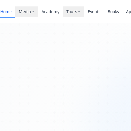
Home
Media
Academy
Tours
Events
Books
A