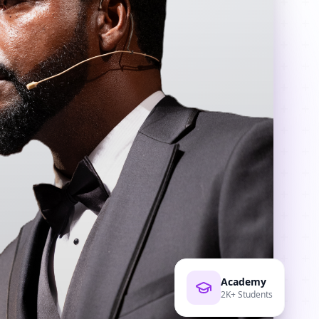
Academy
2K+ Students