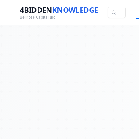
4BIDDEN
KNOWLEDGE
Bellrose Capital Inc