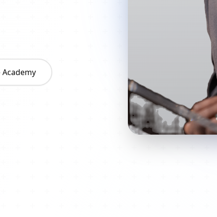
he Academy