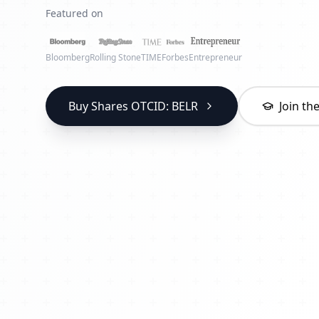
Featured on
Bloomberg
Rolling Stone
TIME
Forbes
Entrepreneur
Buy Shares OTCID: BELR
Join t