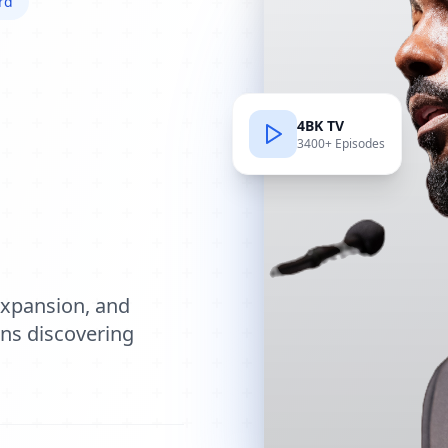
rd
4BK TV
3400+ Episodes
e
expansion, and
ions discovering