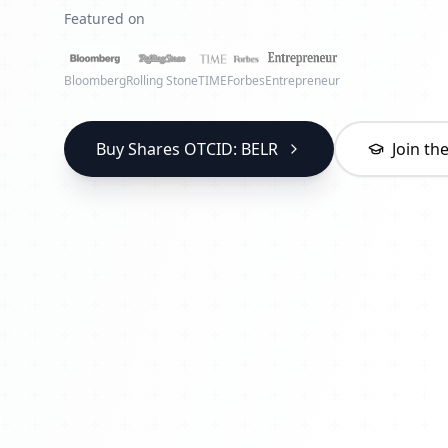
Featured on
Bloomberg
Rolling Stone
TIME
Forbes
Entrepreneur
Buy Shares OTCID: BELR
Join t