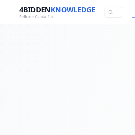
4BIDDEN
KNOWLEDGE
Bellrose Capital Inc