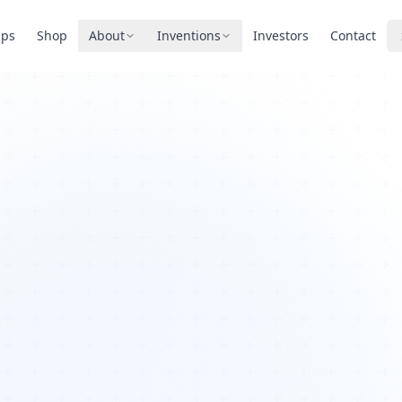
pps
Shop
About
Inventions
Investors
Contact