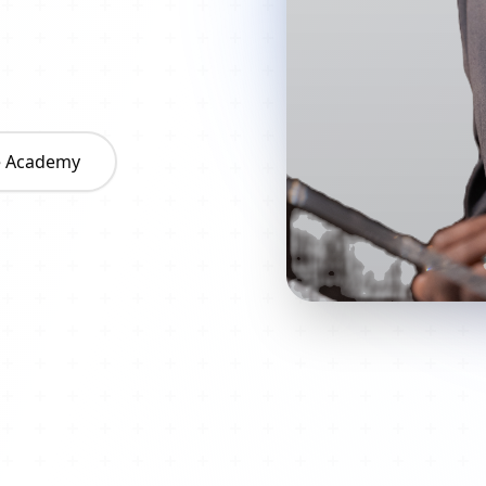
he Academy