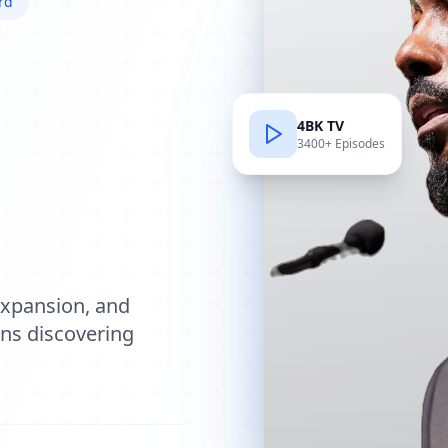
rd
4BK TV
3400+ Episodes
e
expansion, and
ions discovering