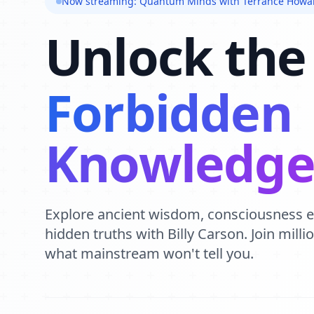
Now streaming: Quantum Minds with Terrance Howa
Unlock the
Forbidden
Knowledg
Explore ancient wisdom, consciousness 
hidden truths with Billy Carson. Join mill
what mainstream won't tell you.