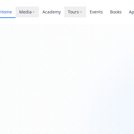
Home
Media
Academy
Tours
Events
Books
A