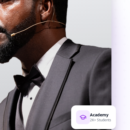
Academy
2K+ Students