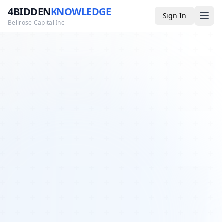
4BIDDEN
KNOWLEDGE
Sign In
Bellrose Capital Inc
Media
4BK TV
Podcast
Appearances
YouTube
Blog
Giveaways