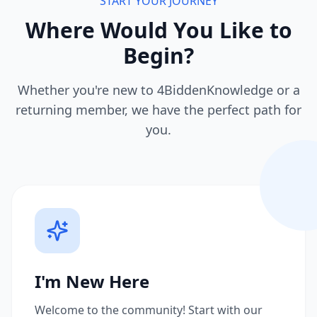
START YOUR JOURNEY
Where Would You Like to
Begin?
Whether you're new to 4BiddenKnowledge or a
returning member, we have the perfect path for
you.
I'm New Here
Welcome to the community! Start with our