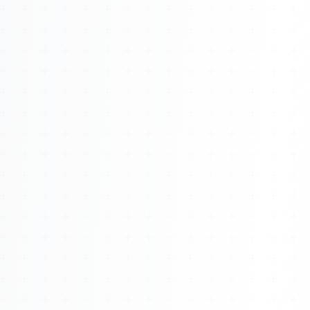
About
Management
Bell Rose Capital
Inventions
4BK BioKey
Sign In