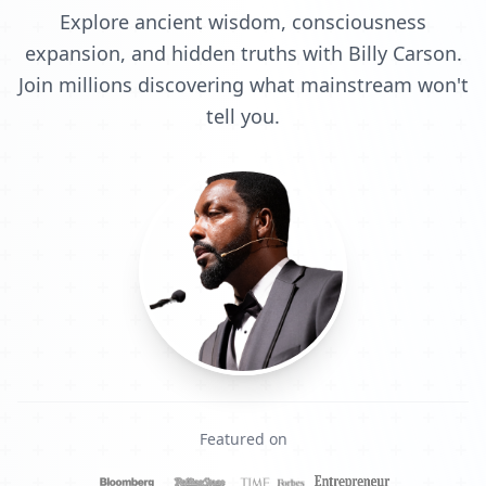
Explore ancient wisdom, consciousness
expansion, and hidden truths with Billy Carson.
Join millions discovering what mainstream won't
tell you.
Featured on