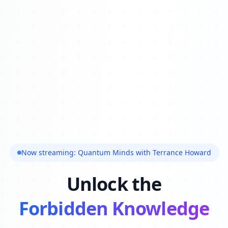
Now streaming: Quantum Minds with Terrance Howard
Unlock the
Forbidden Knowledge