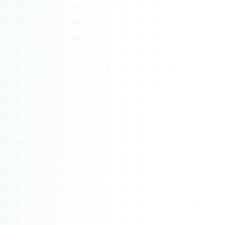
Watch 4BK TV