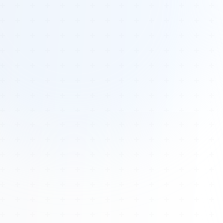
Tours
All Tours
Peru — Ancient Pathways
Sacred Australia Tour
Egypt 2026 Tour
Lost Technology Conference