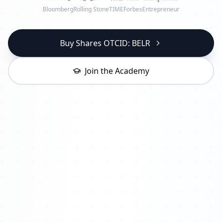
Bloomberg
Rolling Stone
TIME
Forbes
Entrepreneur
Buy Shares OTCID: BELR
Join the Academy