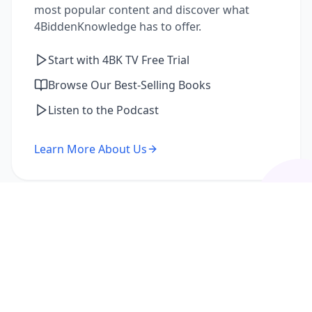
most popular content and discover what
4BiddenKnowledge has to offer.
Start with 4BK TV Free Trial
Browse Our Best-Selling Books
Listen to the Podcast
Learn More About Us
I'm a Returning Member