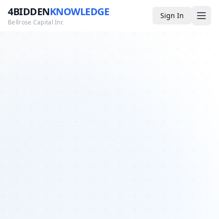
4BIDDEN
KNOWLEDGE
Sign In
Bellrose Capital Inc
Media
4BK TV
Podcast
Appearances
YouTube
Blog
Giveaways