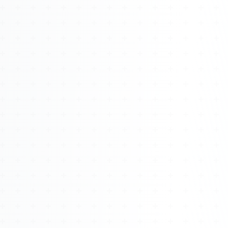
Watch 4BK TV