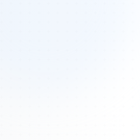
Tours
All Tours
Peru — Ancient Pathways
Sacred Australia Tour
Egypt 2026 Tour
Lost Technology Conference