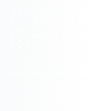
About
Management
Bell Rose Capital
Inventions
4BK BioKey
Sign In