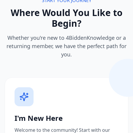
START YOUR JOURNEY
Where Would You Like to
Begin?
Whether you're new to 4BiddenKnowledge or a
returning member, we have the perfect path for
you.
I'm New Here
Welcome to the community! Start with our