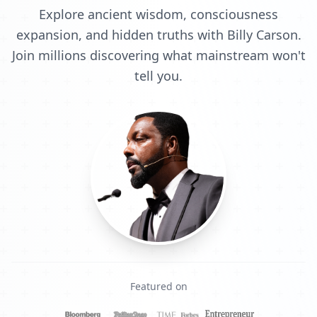
Explore ancient wisdom, consciousness
expansion, and hidden truths with Billy Carson.
Join millions discovering what mainstream won't
tell you.
Featured on