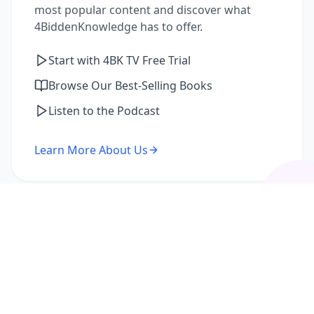
most popular content and discover what
4BiddenKnowledge has to offer.
Start with 4BK TV Free Trial
Browse Our Best-Selling Books
Listen to the Podcast
Learn More About Us
I'm a Returning Member