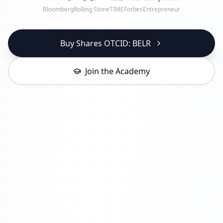
Bloomberg
Rolling Stone
TIME
Forbes
Entrepreneur
Buy Shares OTCID: BELR
Join the Academy