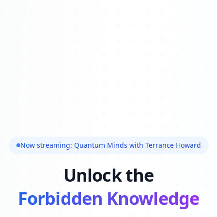
Now streaming: Quantum Minds with Terrance Howard
Unlock the
Forbidden Knowledge