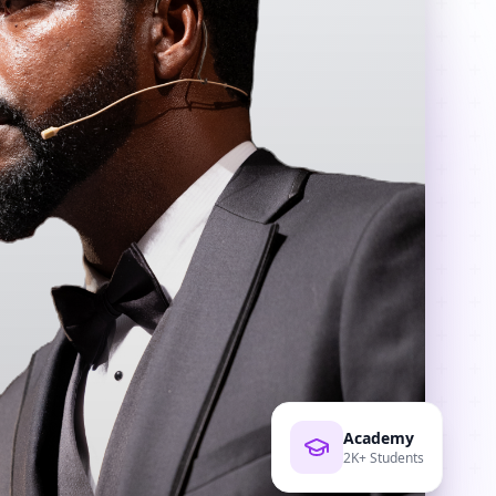
Academy
2K+ Students