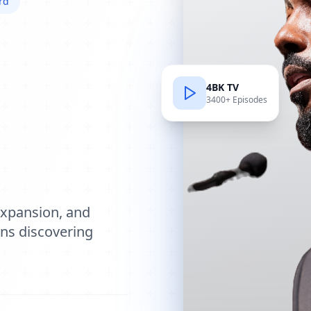
rd
4BK TV
3400+ Episodes
e
expansion, and
ions discovering