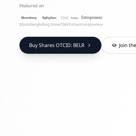
Featured on
Bloomberg
Rolling Stone
TIME
Forbes
Entrepreneur
Buy Shares OTCID: BELR
Join t