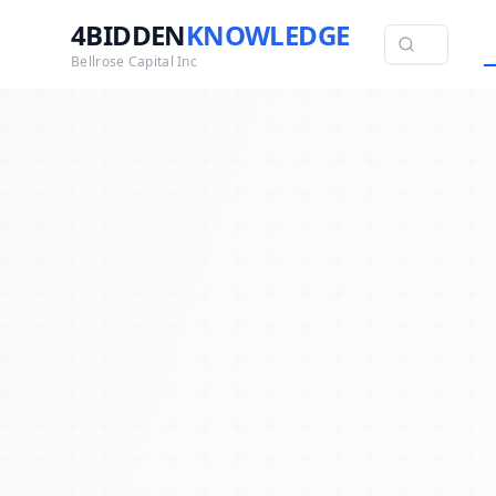
4BIDDEN
KNOWLEDGE
Bellrose Capital Inc