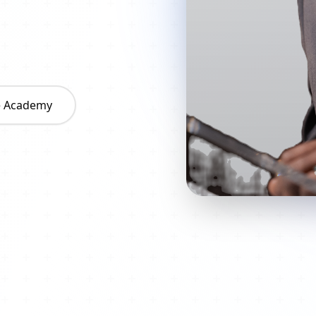
he Academy