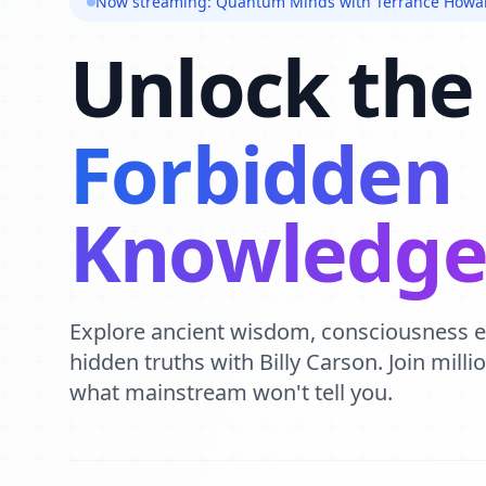
Now streaming: Quantum Minds with Terrance Howa
Unlock the
Forbidden
Knowledg
Explore ancient wisdom, consciousness 
hidden truths with Billy Carson. Join mill
what mainstream won't tell you.