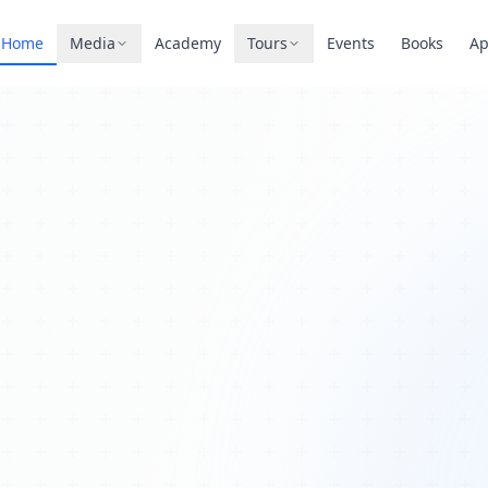
Home
Media
Academy
Tours
Events
Books
A