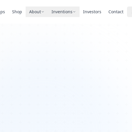
pps
Shop
About
Inventions
Investors
Contact