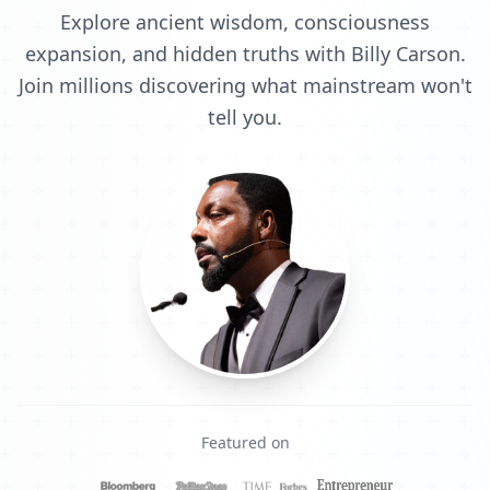
Explore ancient wisdom, consciousness
expansion, and hidden truths with Billy Carson.
Join millions discovering what mainstream won't
tell you.
Featured on