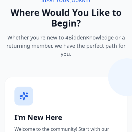
START YOUR JOURNEY
Where Would You Like to
Begin?
Whether you're new to 4BiddenKnowledge or a
returning member, we have the perfect path for
you.
I'm New Here
Welcome to the community! Start with our