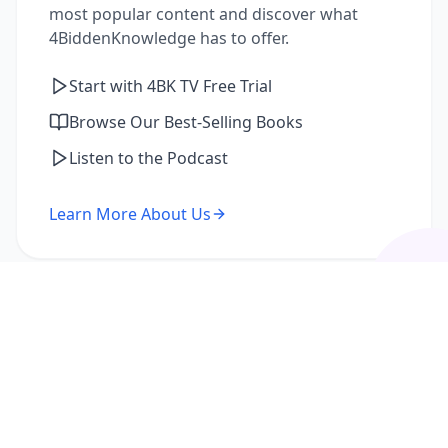
most popular content and discover what
4BiddenKnowledge has to offer.
Start with 4BK TV Free Trial
Browse Our Best-Selling Books
Listen to the Podcast
Learn More About Us
I'm a Returning Member