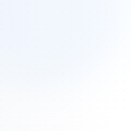
Tours
All Tours
Peru — Ancient Pathways
Sacred Australia Tour
Egypt 2026 Tour
Lost Technology Conference