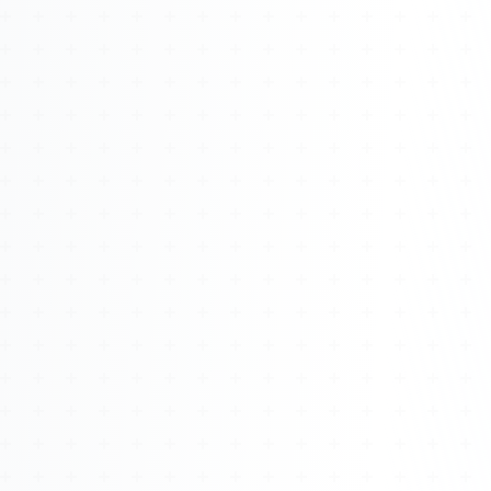
Watch 4BK TV