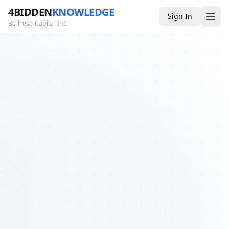
4BIDDEN
KNOWLEDGE
Sign In
Bellrose Capital Inc
Media
4BK TV
Podcast
Appearances
YouTube
Blog
Giveaways