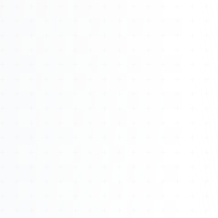
About
Management
Bell Rose Capital
Inventions
4BK BioKey
Sign In