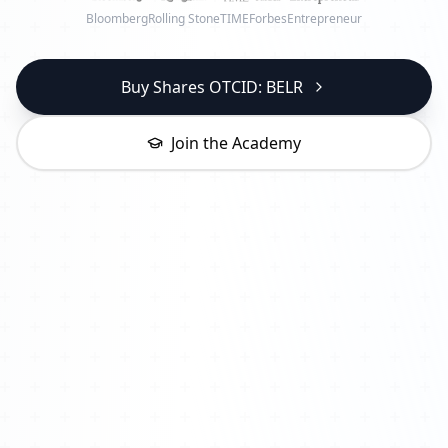
Bloomberg
Rolling Stone
TIME
Forbes
Entrepreneur
Buy Shares OTCID: BELR
Join the Academy