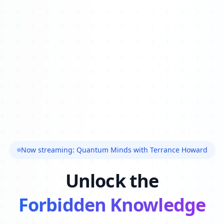
Now streaming: Quantum Minds with Terrance Howard
Unlock the
Forbidden Knowledge