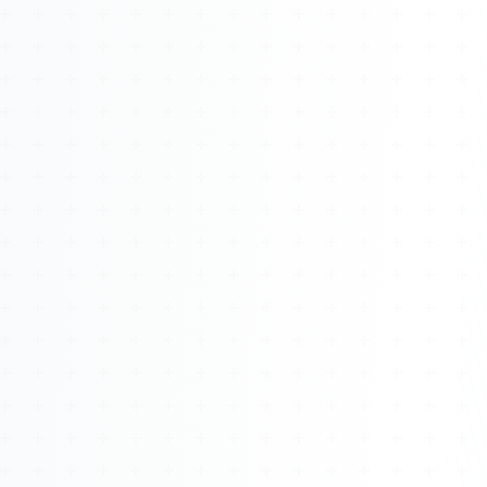
About
Management
Bell Rose Capital
Inventions
4BK BioKey
Sign In