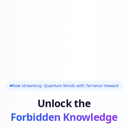
Now streaming: Quantum Minds with Terrance Howard
Unlock the
Forbidden Knowledge