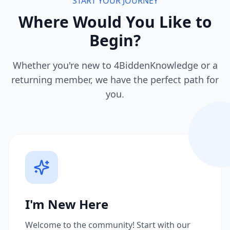
START YOUR JOURNEY
Where Would You Like to
Begin?
Whether you're new to 4BiddenKnowledge or a
returning member, we have the perfect path for
you.
I'm New Here
Welcome to the community! Start with our