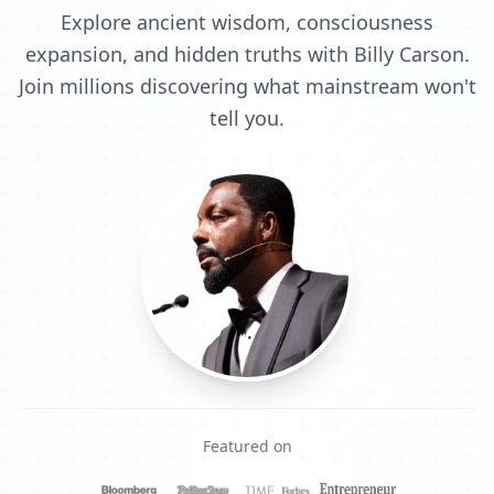
Explore ancient wisdom, consciousness
expansion, and hidden truths with Billy Carson.
Join millions discovering what mainstream won't
tell you.
Featured on