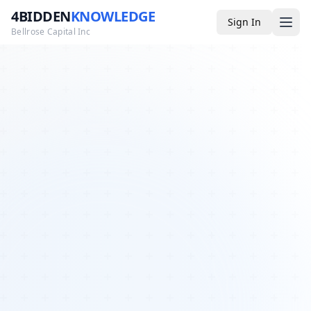
4BIDDEN
KNOWLEDGE
Sign In
Bellrose Capital Inc
Media
4BK TV
Podcast
Appearances
YouTube
Blog
Giveaways