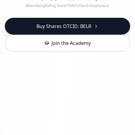
Bloomberg
Rolling Stone
TIME
Forbes
Entrepreneur
Buy Shares OTCID: BELR
Join the Academy