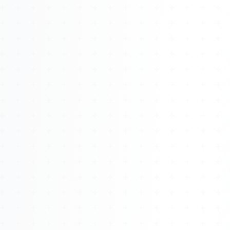
Watch 4BK TV