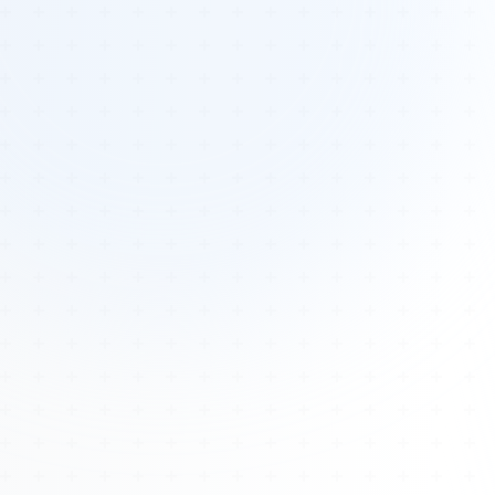
Tours
All Tours
Peru — Ancient Pathways
Sacred Australia Tour
Egypt 2026 Tour
Lost Technology Conference