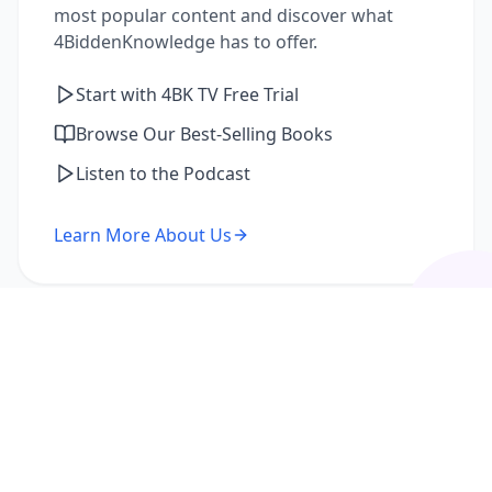
most popular content and discover what
4BiddenKnowledge has to offer.
Start with 4BK TV Free Trial
Browse Our Best-Selling Books
Listen to the Podcast
Learn More About Us
I'm a Returning Member