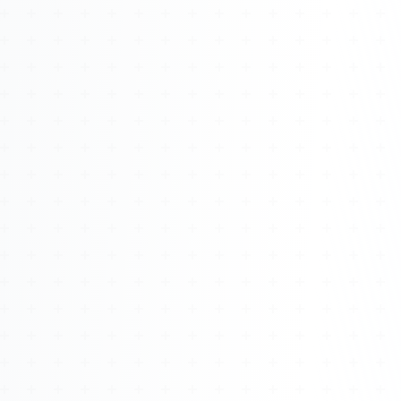
Watch 4BK TV