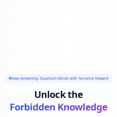
Now streaming: Quantum Minds with Terrance Howard
Unlock the
Forbidden Knowledge