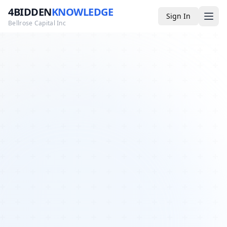
4BIDDEN
KNOWLEDGE
Sign In
Bellrose Capital Inc
Media
4BK TV
Podcast
Appearances
YouTube
Blog
Giveaways