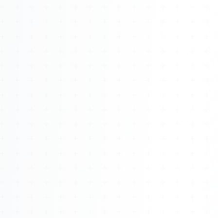
Watch 4BK TV