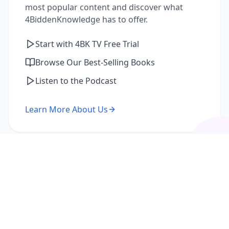
most popular content and discover what
4BiddenKnowledge has to offer.
Start with 4BK TV Free Trial
Browse Our Best-Selling Books
Listen to the Podcast
Learn More About Us
I'm a Returning Member