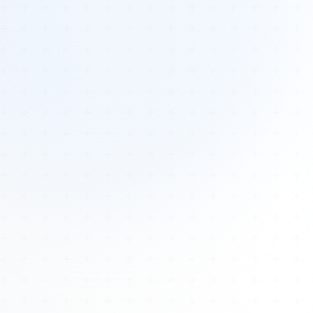
Tours
All Tours
Peru — Ancient Pathways
Sacred Australia Tour
Egypt 2026 Tour
Lost Technology Conference