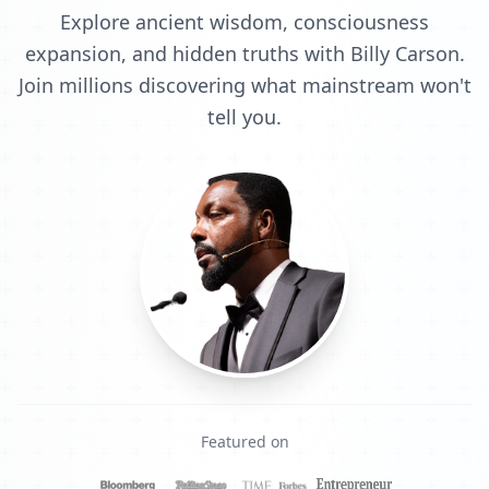
Explore ancient wisdom, consciousness
expansion, and hidden truths with Billy Carson.
Join millions discovering what mainstream won't
tell you.
Featured on