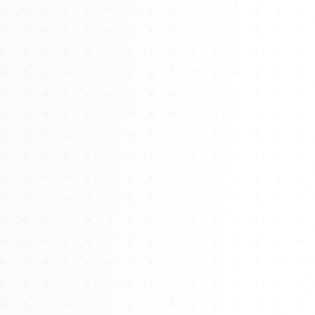
About
Management
Bell Rose Capital
Inventions
4BK BioKey
Sign In