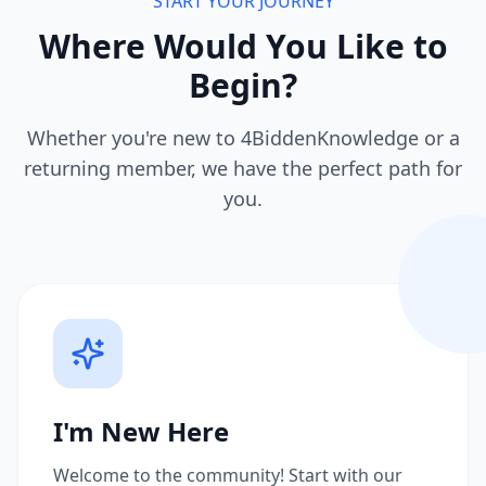
START YOUR JOURNEY
Where Would You Like to
Begin?
Whether you're new to 4BiddenKnowledge or a
returning member, we have the perfect path for
you.
I'm New Here
Welcome to the community! Start with our