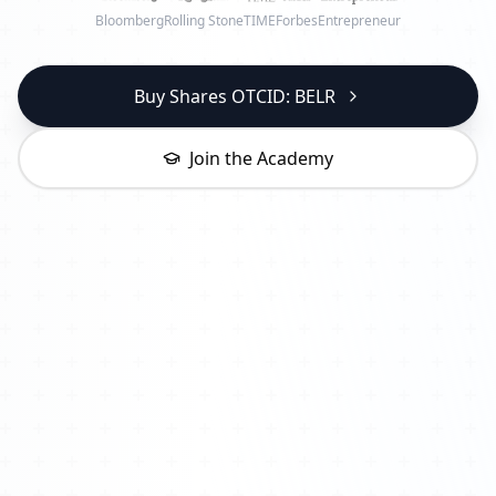
Bloomberg
Rolling Stone
TIME
Forbes
Entrepreneur
Buy Shares OTCID: BELR
Join the Academy