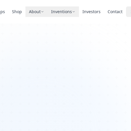
pps
Shop
About
Inventions
Investors
Contact