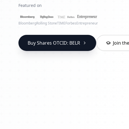
Featured on
Bloomberg
Rolling Stone
TIME
Forbes
Entrepreneur
Buy Shares OTCID: BELR
Join t