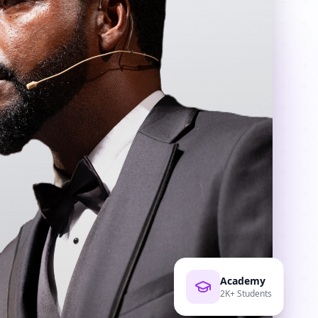
Academy
2K+ Students