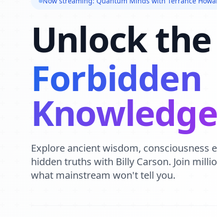
Now streaming: Quantum Minds with Terrance Howa
Unlock the
Forbidden
Knowledg
Explore ancient wisdom, consciousness 
hidden truths with Billy Carson. Join mill
what mainstream won't tell you.