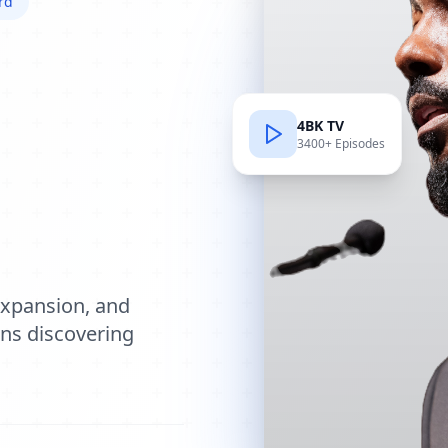
rd
4BK TV
3400+ Episodes
e
expansion, and
ions discovering