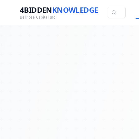
4BIDDEN
KNOWLEDGE
Bellrose Capital Inc