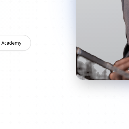
he Academy