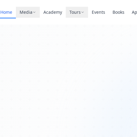
Home
Media
Academy
Tours
Events
Books
A