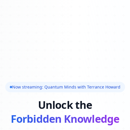
Now streaming: Quantum Minds with Terrance Howard
Unlock the
Forbidden Knowledge