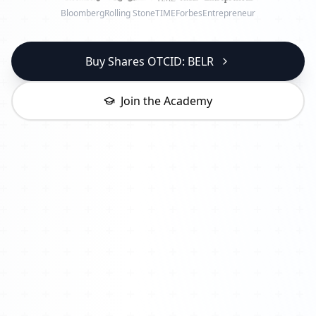
Bloomberg
Rolling Stone
TIME
Forbes
Entrepreneur
Buy Shares OTCID: BELR
Join the Academy