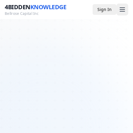
4BIDDEN
KNOWLEDGE
Sign In
Bellrose Capital Inc
Media
4BK TV
Podcast
Appearances
YouTube
Blog
Giveaways