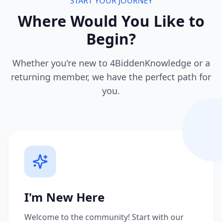
START YOUR JOURNEY
Where Would You Like to
Begin?
Whether you're new to 4BiddenKnowledge or a
returning member, we have the perfect path for
you.
I'm New Here
Welcome to the community! Start with our