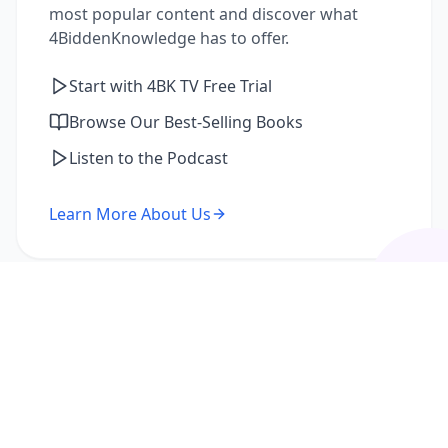
most popular content and discover what
4BiddenKnowledge has to offer.
Start with 4BK TV Free Trial
Browse Our Best-Selling Books
Listen to the Podcast
Learn More About Us
I'm a Returning Member