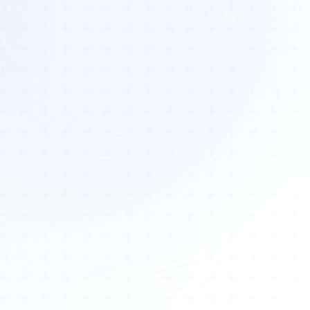
Tours
All Tours
Peru — Ancient Pathways
Sacred Australia Tour
Egypt 2026 Tour
Lost Technology Conference