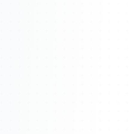
About
Management
Bell Rose Capital
Inventions
4BK BioKey
Sign In