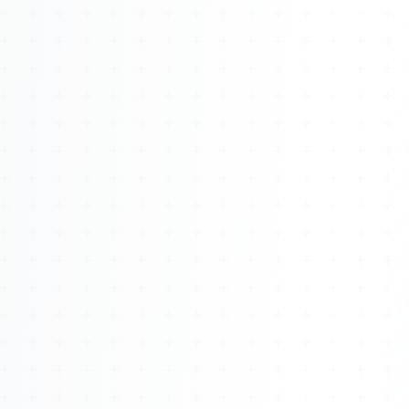
Watch 4BK TV