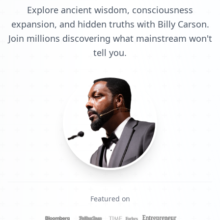
Explore ancient wisdom, consciousness
expansion, and hidden truths with Billy Carson.
Join millions discovering what mainstream won't
tell you.
Featured on