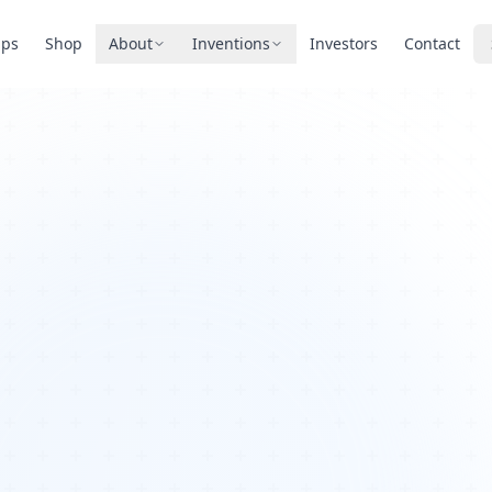
pps
Shop
About
Inventions
Investors
Contact