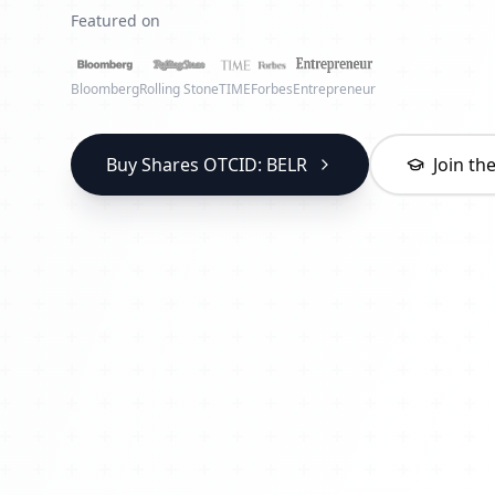
Featured on
Bloomberg
Rolling Stone
TIME
Forbes
Entrepreneur
Buy Shares OTCID: BELR
Join t