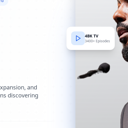
rd
4BK TV
3400+ Episodes
e
expansion, and
ions discovering