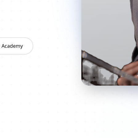
he Academy