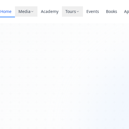
Home
Media
Academy
Tours
Events
Books
A