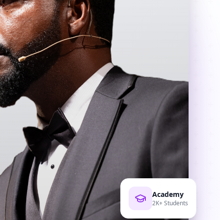
Academy
2K+ Students