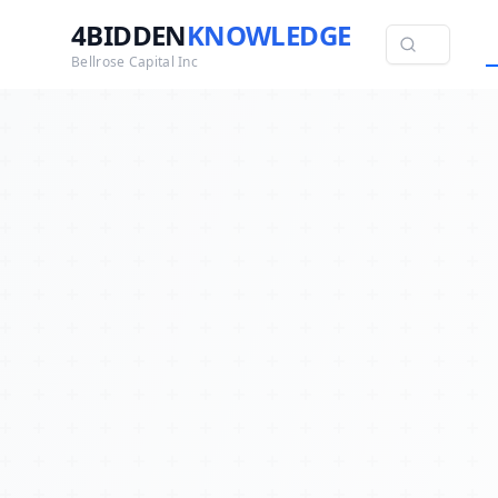
4BIDDEN
KNOWLEDGE
Bellrose Capital Inc