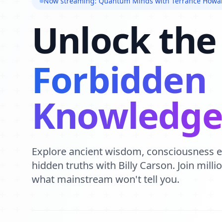
Now streaming: Quantum Minds with Terrance Howa
Unlock the
Forbidden
Knowledg
Explore ancient wisdom, consciousness 
hidden truths with Billy Carson. Join mill
what mainstream won't tell you.