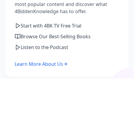
most popular content and discover what
4BiddenKnowledge has to offer.
Start with 4BK TV Free Trial
Browse Our Best-Selling Books
Listen to the Podcast
Learn More About Us
I'm a Returning Member