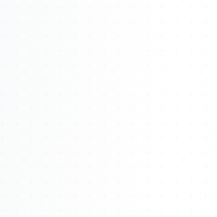
Watch 4BK TV