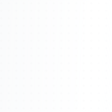
About
Management
Bell Rose Capital
Inventions
4BK BioKey
Sign In