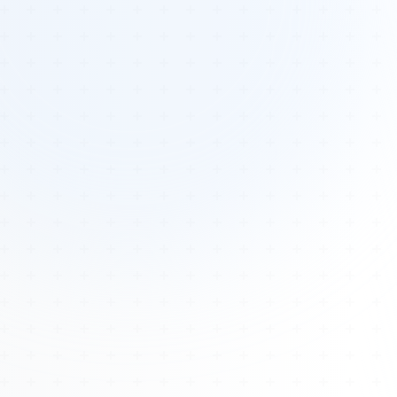
Tours
All Tours
Peru — Ancient Pathways
Sacred Australia Tour
Egypt 2026 Tour
Lost Technology Conference