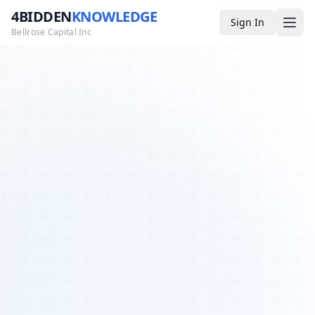
4BIDDEN
KNOWLEDGE
Sign In
Bellrose Capital Inc
Media
4BK TV
Podcast
Appearances
YouTube
Blog
Giveaways