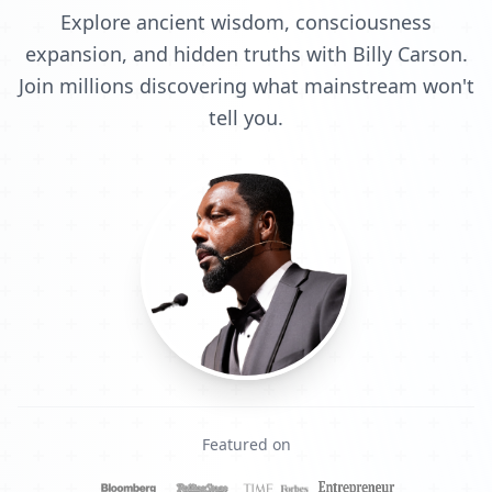
Explore ancient wisdom, consciousness
expansion, and hidden truths with Billy Carson.
Join millions discovering what mainstream won't
tell you.
Featured on