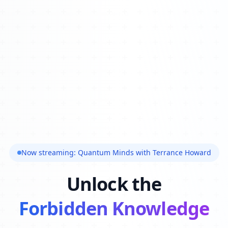
Now streaming: Quantum Minds with Terrance Howard
Unlock the
Forbidden Knowledge