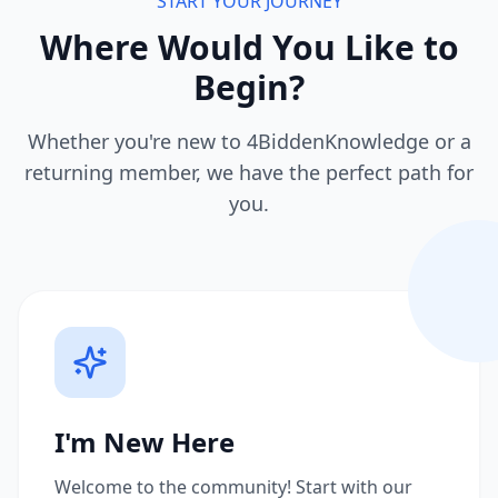
START YOUR JOURNEY
Where Would You Like to
Begin?
Whether you're new to 4BiddenKnowledge or a
returning member, we have the perfect path for
you.
I'm New Here
Welcome to the community! Start with our