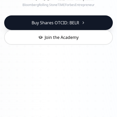
Bloomberg
Rolling Stone
TIME
Forbes
Entrepreneur
Buy Shares OTCID: BELR
Join the Academy