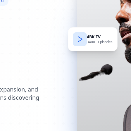
rd
4BK TV
3400+ Episodes
e
expansion, and
ions discovering