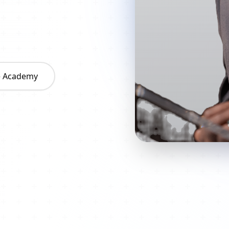
he Academy