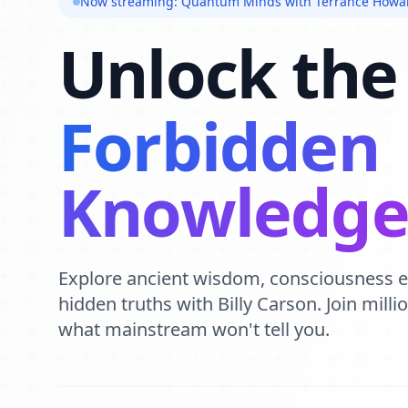
Now streaming: Quantum Minds with Terrance Howa
Unlock the
Forbidden
Knowledg
Explore ancient wisdom, consciousness 
hidden truths with Billy Carson. Join mill
what mainstream won't tell you.