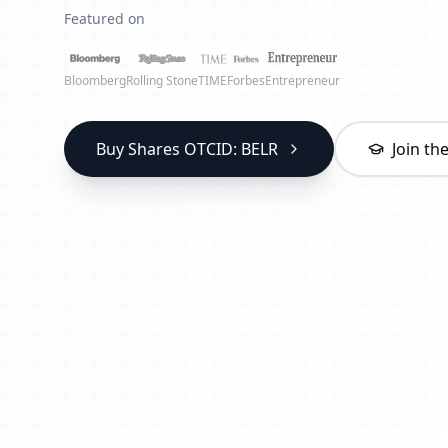
Featured on
Bloomberg
Rolling Stone
TIME
Forbes
Entrepreneur
Buy Shares OTCID: BELR
Join t