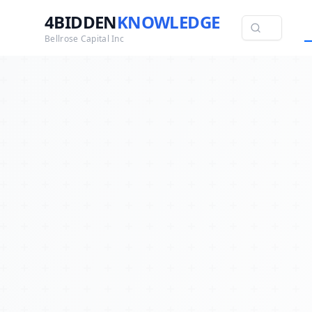
4BIDDEN
KNOWLEDGE
Bellrose Capital Inc