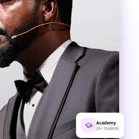
Academy
2K+ Students