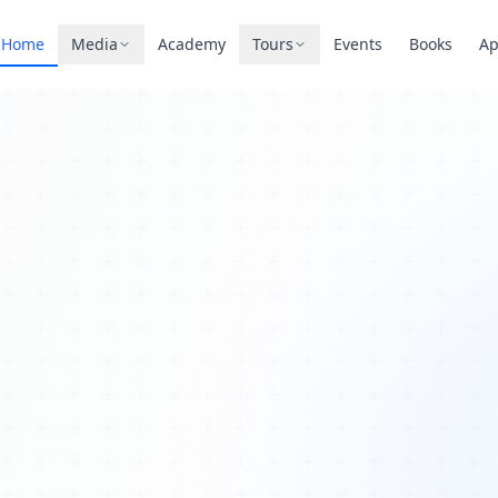
Home
Media
Academy
Tours
Events
Books
A