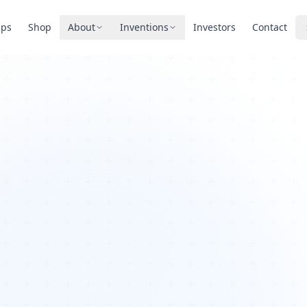
pps
Shop
About
Inventions
Investors
Contact