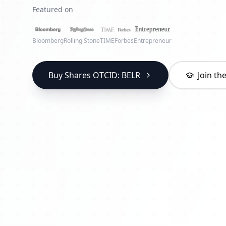
Featured on
Bloomberg
Rolling Stone
TIME
Forbes
Entrepreneur
Buy Shares OTCID: BELR
Join t