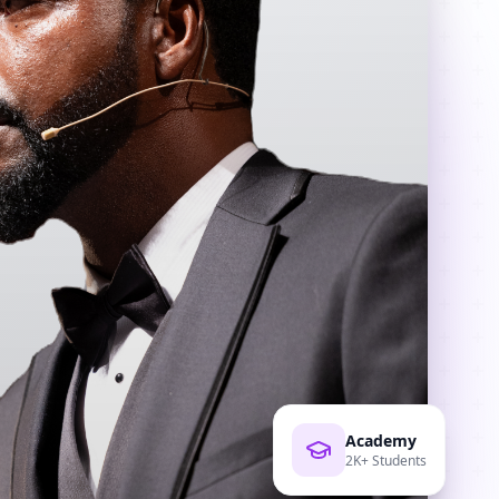
Academy
2K+ Students