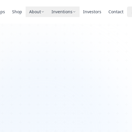
pps
Shop
About
Inventions
Investors
Contact