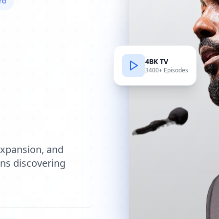
rd
4BK TV
3400+ Episodes
e
expansion, and
ions discovering