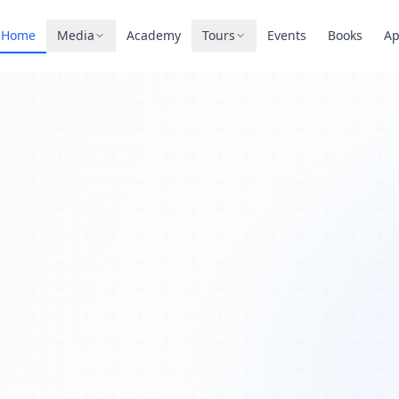
Home
Media
Academy
Tours
Events
Books
A