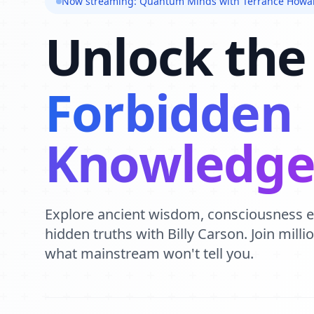
Now streaming: Quantum Minds with Terrance Howa
Unlock the
Forbidden
Knowledg
Explore ancient wisdom, consciousness 
hidden truths with Billy Carson. Join mill
what mainstream won't tell you.