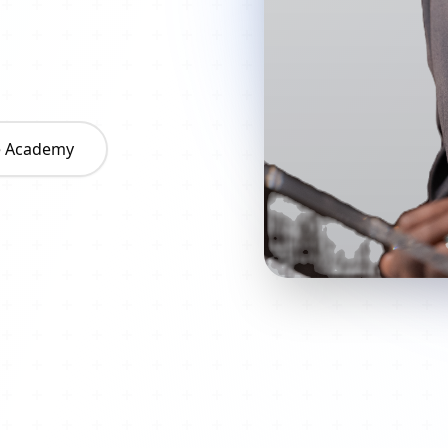
he Academy