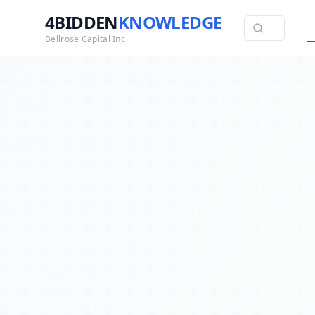
4BIDDEN
KNOWLEDGE
Bellrose Capital Inc