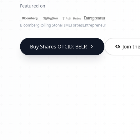
Featured on
Bloomberg
Rolling Stone
TIME
Forbes
Entrepreneur
Buy Shares OTCID: BELR
Join t