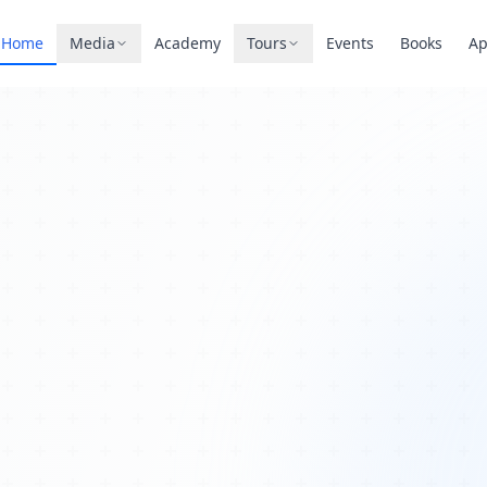
Home
Media
Academy
Tours
Events
Books
A