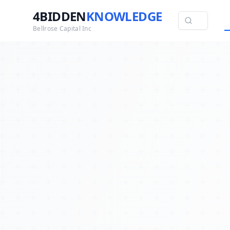
4BIDDEN
KNOWLEDGE
Bellrose Capital Inc