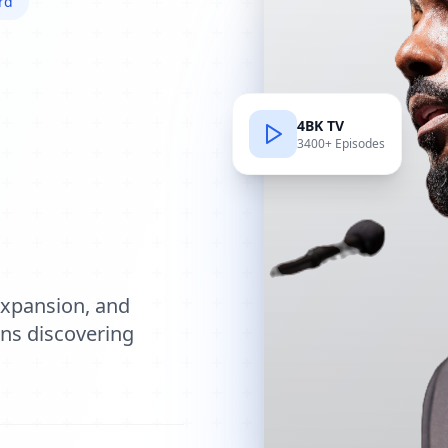
rd
4BK TV
3400+ Episodes
e
expansion, and
ions discovering