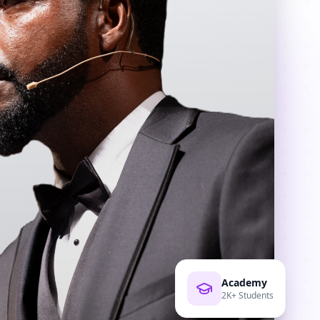
Academy
2K+ Students