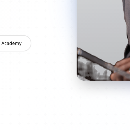
he Academy