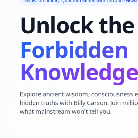
Now streaming: Quantum Minds with Terrance Howa
Unlock the
Forbidden
Knowledg
Explore ancient wisdom, consciousness 
hidden truths with Billy Carson. Join mill
what mainstream won't tell you.