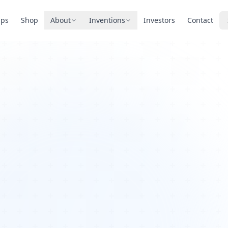
pps
Shop
About
Inventions
Investors
Contact