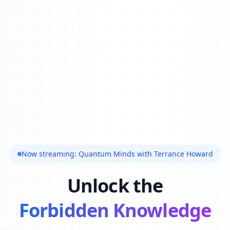
Now streaming: Quantum Minds with Terrance Howard
Unlock the
Forbidden Knowledge