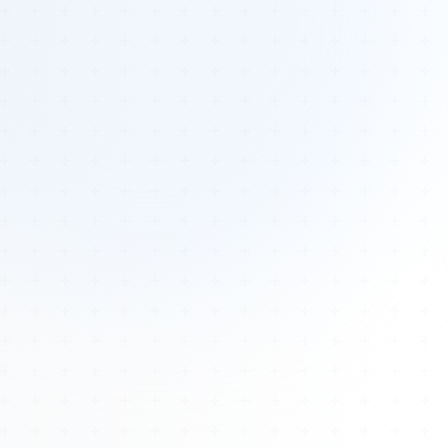
Tours
All Tours
Peru — Ancient Pathways
Sacred Australia Tour
Egypt 2026 Tour
Lost Technology Conference