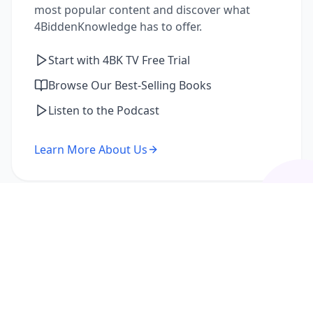
most popular content and discover what
4BiddenKnowledge has to offer.
Start with 4BK TV Free Trial
Browse Our Best-Selling Books
Listen to the Podcast
Learn More About Us
I'm a Returning Member