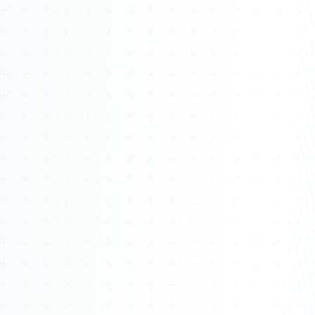
Watch 4BK TV