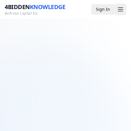
4BIDDEN
KNOWLEDGE
Sign In
Bellrose Capital Inc
Media
4BK TV
Podcast
Appearances
YouTube
Blog
Giveaways