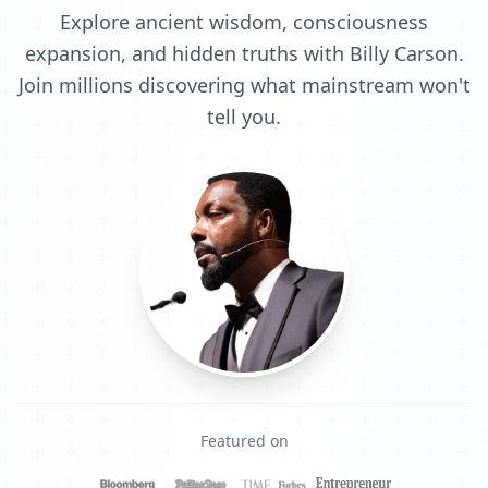
Explore ancient wisdom, consciousness
expansion, and hidden truths with Billy Carson.
Join millions discovering what mainstream won't
tell you.
Featured on