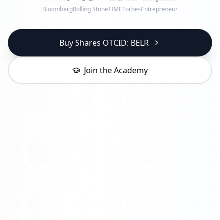
Bloomberg
Rolling Stone
TIME
Forbes
Entrepreneur
Buy Shares OTCID: BELR
Join the Academy