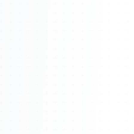
About
Management
Bell Rose Capital
Inventions
4BK BioKey
Sign In