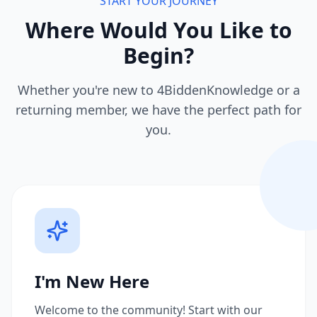
START YOUR JOURNEY
Where Would You Like to
Begin?
Whether you're new to 4BiddenKnowledge or a
returning member, we have the perfect path for
you.
I'm New Here
Welcome to the community! Start with our