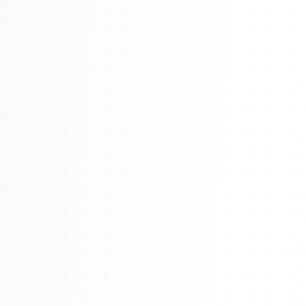
About
Management
Bell Rose Capital
Inventions
4BK BioKey
Sign In