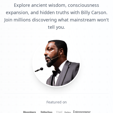
Explore ancient wisdom, consciousness
expansion, and hidden truths with Billy Carson.
Join millions discovering what mainstream won't
tell you.
Featured on