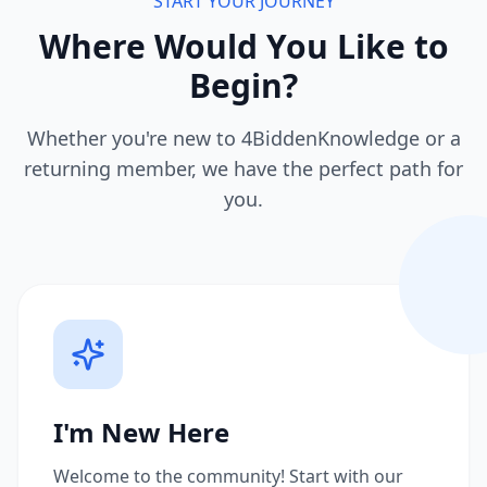
START YOUR JOURNEY
Where Would You Like to
Begin?
Whether you're new to 4BiddenKnowledge or a
returning member, we have the perfect path for
you.
I'm New Here
Welcome to the community! Start with our