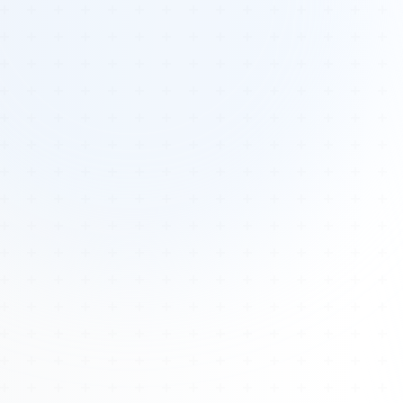
Tours
All Tours
Peru — Ancient Pathways
Sacred Australia Tour
Egypt 2026 Tour
Lost Technology Conference