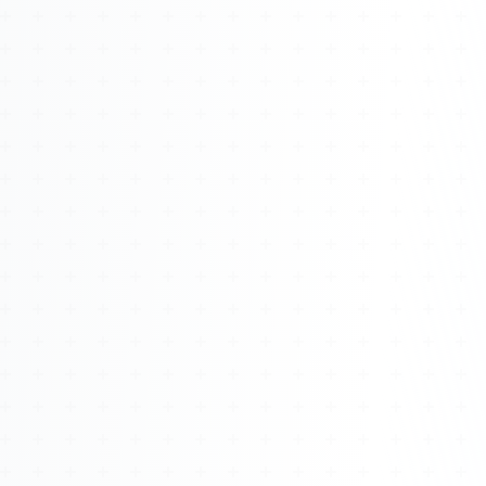
Watch 4BK TV