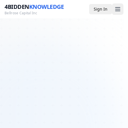
4BIDDEN
KNOWLEDGE
Sign In
Bellrose Capital Inc
Media
4BK TV
Podcast
Appearances
YouTube
Blog
Giveaways