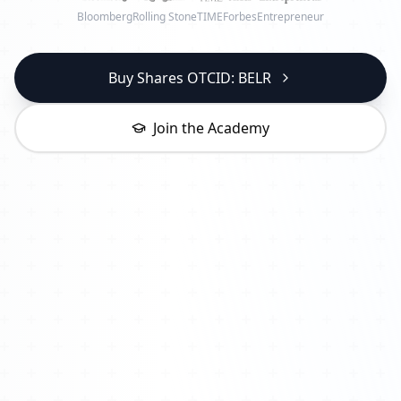
Bloomberg
Rolling Stone
TIME
Forbes
Entrepreneur
Buy Shares OTCID: BELR
Join the Academy