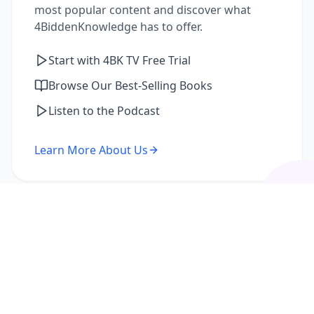
most popular content and discover what
4BiddenKnowledge has to offer.
Start with 4BK TV Free Trial
Browse Our Best-Selling Books
Listen to the Podcast
Learn More About Us
I'm a Returning Member