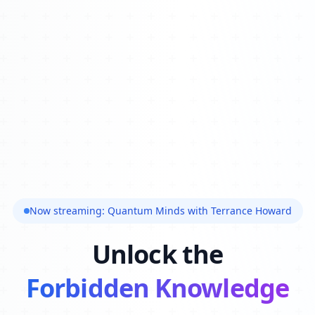
Now streaming: Quantum Minds with Terrance Howard
Unlock the
Forbidden Knowledge