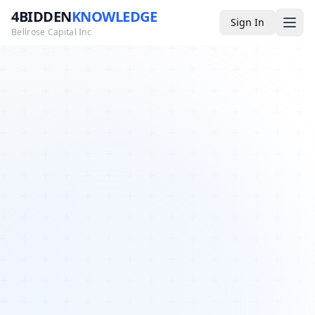
4BIDDEN
KNOWLEDGE
Sign In
Bellrose Capital Inc
Media
4BK TV
Podcast
Appearances
YouTube
Blog
Giveaways