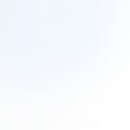
Tours
All Tours
Peru — Ancient Pathways
Sacred Australia Tour
Egypt 2026 Tour
Lost Technology Conference