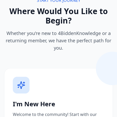
START YOUR JOURNEY
Where Would You Like to
Begin?
Whether you're new to 4BiddenKnowledge or a
returning member, we have the perfect path for
you.
I'm New Here
Welcome to the community! Start with our