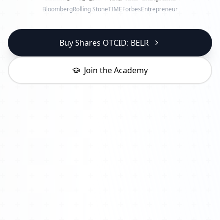
Bloomberg
Rolling Stone
TIME
Forbes
Entrepreneur
Buy Shares OTCID: BELR
Join the Academy