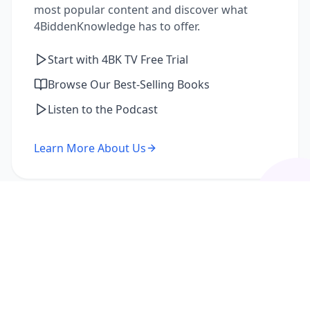
most popular content and discover what
4BiddenKnowledge has to offer.
Start with 4BK TV Free Trial
Browse Our Best-Selling Books
Listen to the Podcast
Learn More About Us
I'm a Returning Member