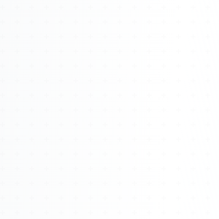
Watch 4BK TV