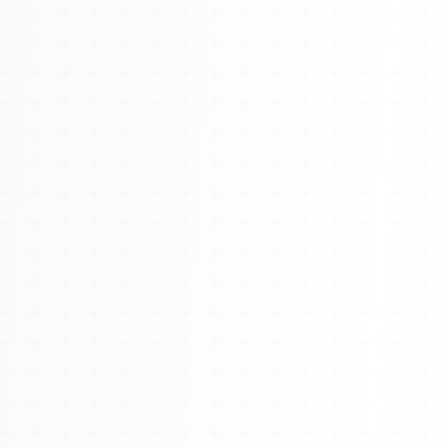
About
Management
Bell Rose Capital
Inventions
4BK BioKey
Sign In