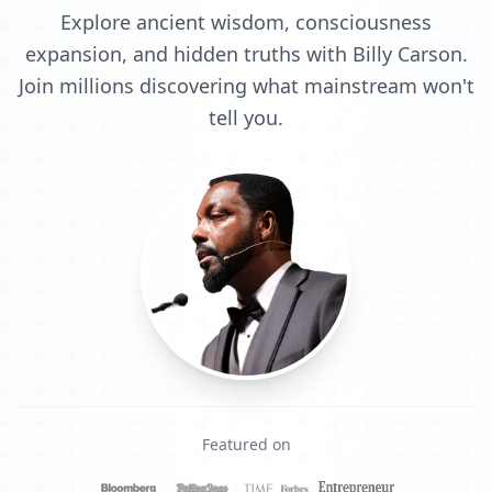
Explore ancient wisdom, consciousness
expansion, and hidden truths with Billy Carson.
Join millions discovering what mainstream won't
tell you.
Featured on