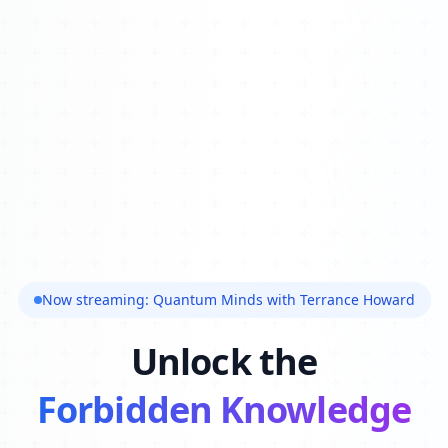
Now streaming: Quantum Minds with Terrance Howard
Unlock the
Forbidden Knowledge