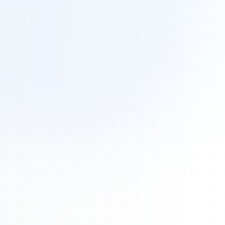
Tours
All Tours
Peru — Ancient Pathways
Sacred Australia Tour
Egypt 2026 Tour
Lost Technology Conference