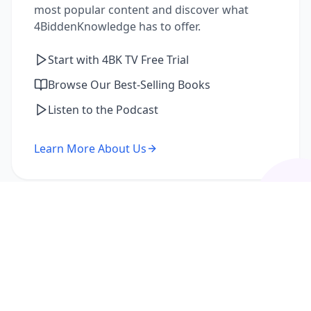
most popular content and discover what
4BiddenKnowledge has to offer.
Start with 4BK TV Free Trial
Browse Our Best-Selling Books
Listen to the Podcast
Learn More About Us
I'm a Returning Member