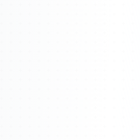
Watch 4BK TV