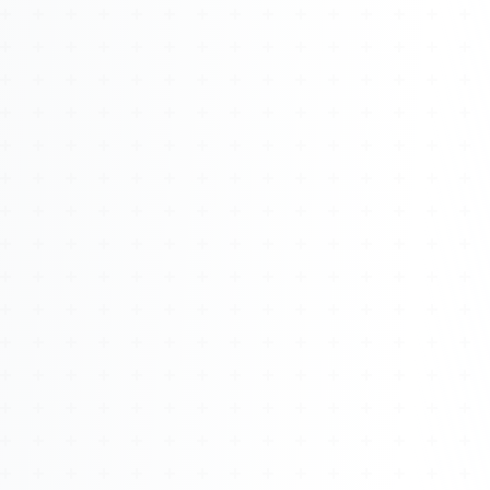
About
Management
Bell Rose Capital
Inventions
4BK BioKey
Sign In