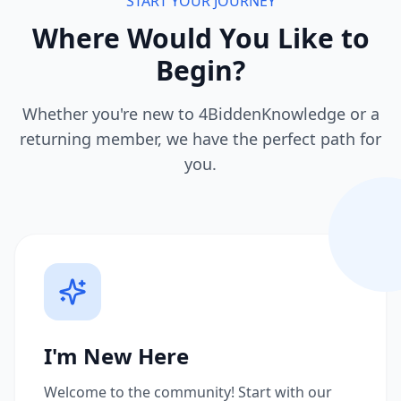
START YOUR JOURNEY
Where Would You Like to
Begin?
Whether you're new to 4BiddenKnowledge or a
returning member, we have the perfect path for
you.
I'm New Here
Welcome to the community! Start with our