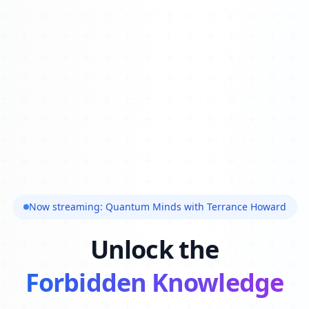
Now streaming: Quantum Minds with Terrance Howard
Unlock the
Forbidden Knowledge