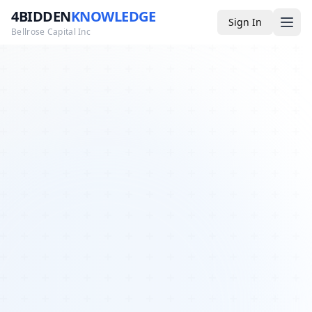
4BIDDEN
KNOWLEDGE
Sign In
Bellrose Capital Inc
Media
4BK TV
Podcast
Appearances
YouTube
Blog
Giveaways