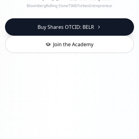
Bloomberg
Rolling Stone
TIME
Forbes
Entrepreneur
Buy Shares OTCID: BELR
Join the Academy