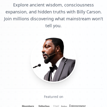
Explore ancient wisdom, consciousness
expansion, and hidden truths with Billy Carson.
Join millions discovering what mainstream won't
tell you.
Featured on