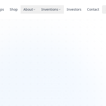
pps
Shop
About
Inventions
Investors
Contact