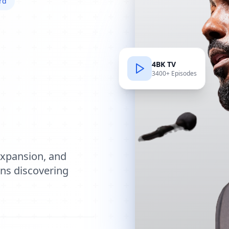
rd
4BK TV
3400+ Episodes
e
expansion, and
ions discovering