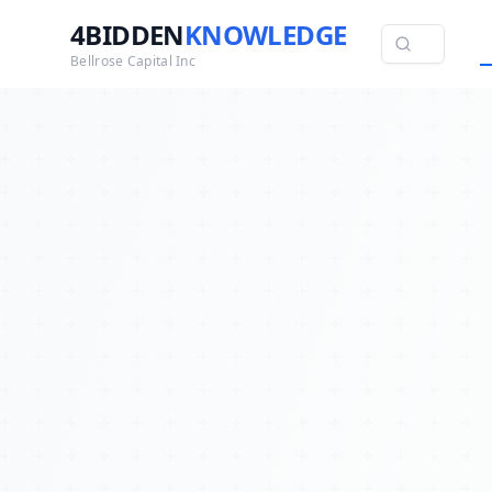
4BIDDEN
KNOWLEDGE
Bellrose Capital Inc