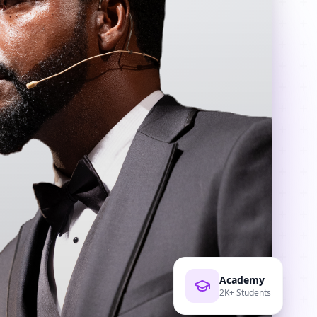
Academy
2K+ Students