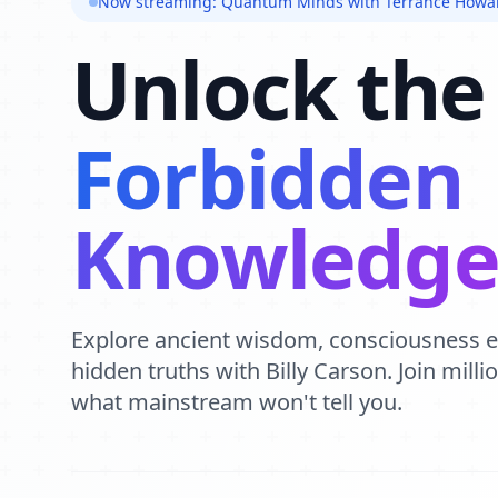
Now streaming: Quantum Minds with Terrance Howa
Unlock the
Forbidden
Knowledg
Explore ancient wisdom, consciousness 
hidden truths with Billy Carson. Join mill
what mainstream won't tell you.