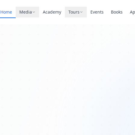
Home
Media
Academy
Tours
Events
Books
A