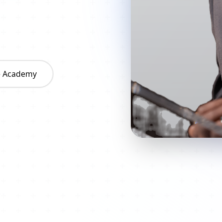
he Academy