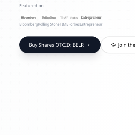
Featured on
Bloomberg
Rolling Stone
TIME
Forbes
Entrepreneur
Buy Shares OTCID: BELR
Join t