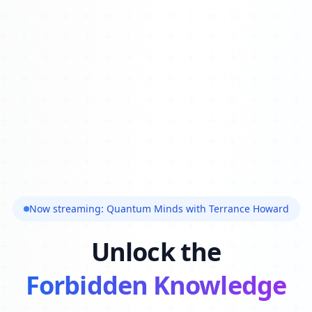
Now streaming: Quantum Minds with Terrance Howard
Unlock the
Forbidden Knowledge