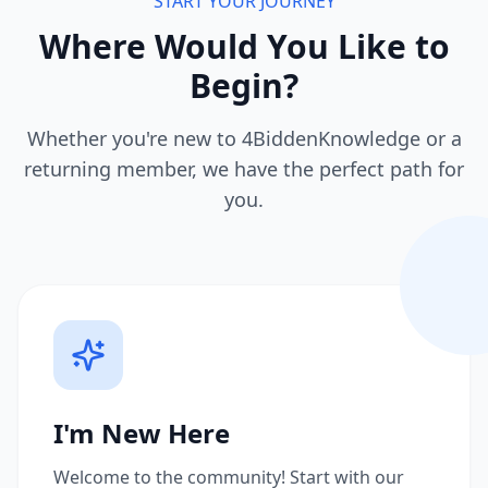
START YOUR JOURNEY
Where Would You Like to
Begin?
Whether you're new to 4BiddenKnowledge or a
returning member, we have the perfect path for
you.
I'm New Here
Welcome to the community! Start with our