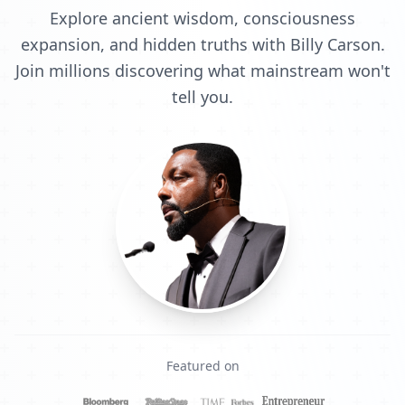
Explore ancient wisdom, consciousness
expansion, and hidden truths with Billy Carson.
Join millions discovering what mainstream won't
tell you.
Featured on