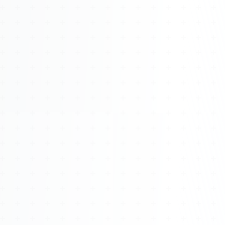
Watch 4BK TV