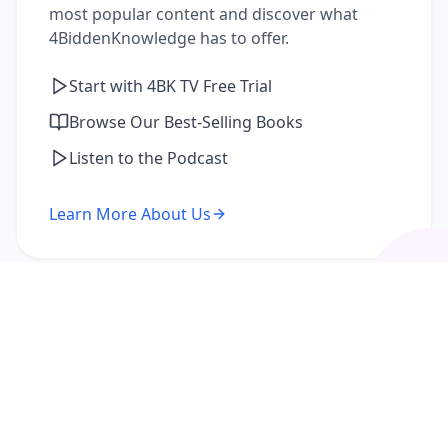
most popular content and discover what
4BiddenKnowledge has to offer.
Start with 4BK TV Free Trial
Browse Our Best-Selling Books
Listen to the Podcast
Learn More About Us
I'm a Returning Member