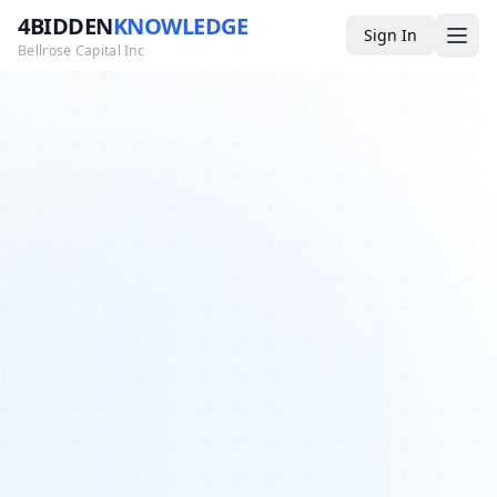
4BIDDEN
KNOWLEDGE
Sign In
Bellrose Capital Inc
Media
4BK TV
Podcast
Appearances
YouTube
Blog
Giveaways