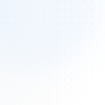
Tours
All Tours
Peru — Ancient Pathways
Sacred Australia Tour
Egypt 2026 Tour
Lost Technology Conference