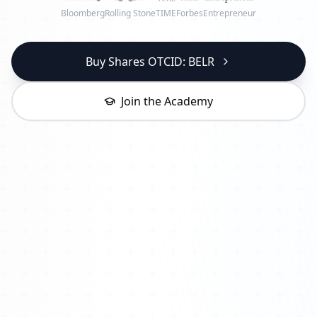
Bloomberg
Rolling Stone
TIME
Forbes
Entrepreneur
Buy Shares OTCID: BELR
Join the Academy