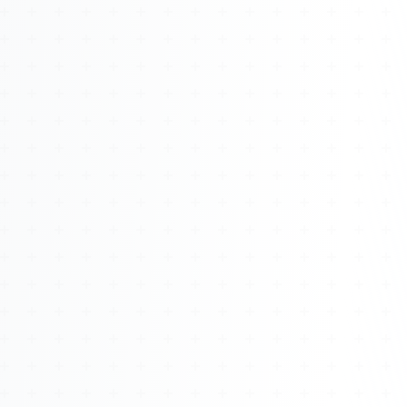
About
Management
Bell Rose Capital
Inventions
4BK BioKey
Sign In