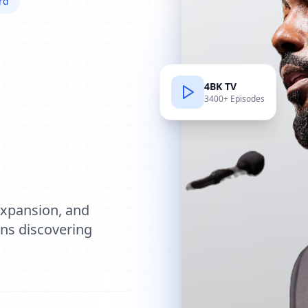
rd
4BK TV
3400+ Episodes
e
expansion, and
ions discovering