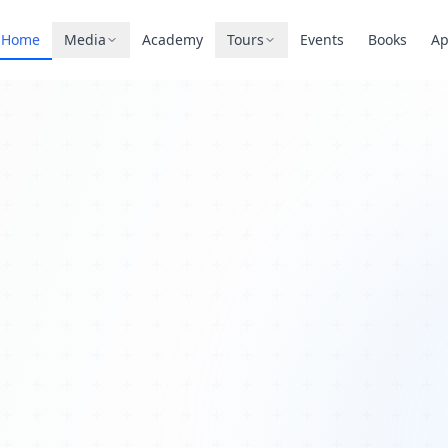
Home
Media
Academy
Tours
Events
Books
A