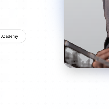
he Academy