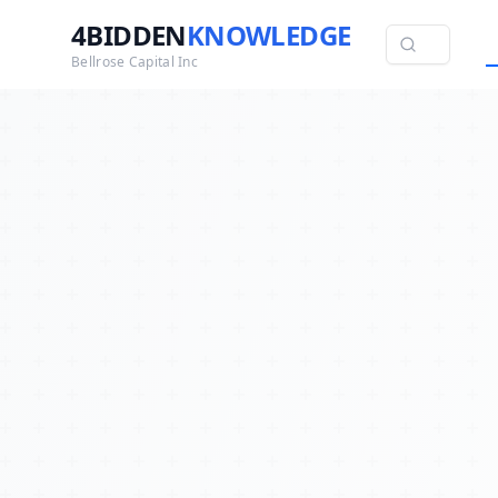
4BIDDEN
KNOWLEDGE
Bellrose Capital Inc