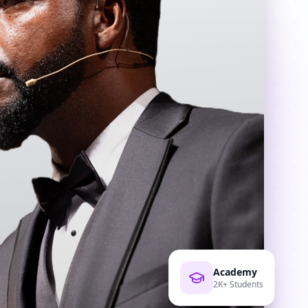
Academy
2K+ Students