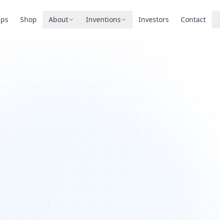
pps
Shop
About
Inventions
Investors
Contact