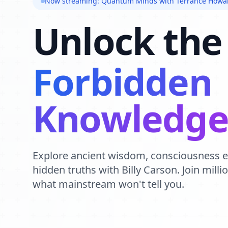
Now streaming: Quantum Minds with Terrance Howa
Unlock the
Forbidden
Knowledg
Explore ancient wisdom, consciousness 
hidden truths with Billy Carson. Join mill
what mainstream won't tell you.