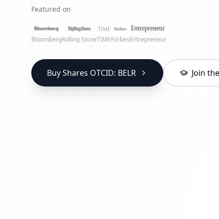
Featured on
Bloomberg
Rolling Stone
TIME
Forbes
Entrepreneur
Buy Shares OTCID: BELR
Join t