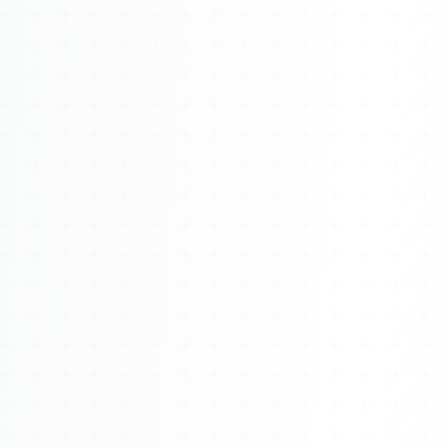
Watch 4BK TV