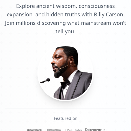
Explore ancient wisdom, consciousness
expansion, and hidden truths with Billy Carson.
Join millions discovering what mainstream won't
tell you.
Featured on