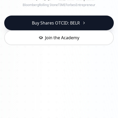
Bloomberg
Rolling Stone
TIME
Forbes
Entrepreneur
Buy Shares OTCID: BELR
Join the Academy