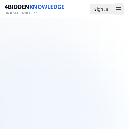
4BIDDEN
KNOWLEDGE
Sign In
Bellrose Capital Inc
Media
4BK TV
Podcast
Appearances
YouTube
Blog
Giveaways