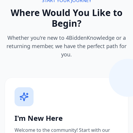
START YOUR JOURNEY
Where Would You Like to
Begin?
Whether you're new to 4BiddenKnowledge or a
returning member, we have the perfect path for
you.
I'm New Here
Welcome to the community! Start with our