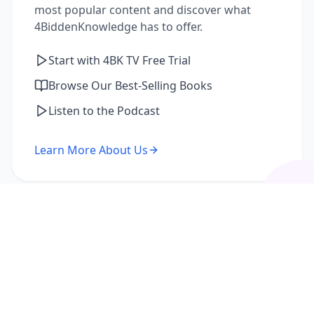
most popular content and discover what
4BiddenKnowledge has to offer.
Start with 4BK TV Free Trial
Browse Our Best-Selling Books
Listen to the Podcast
Learn More About Us
I'm a Returning Member