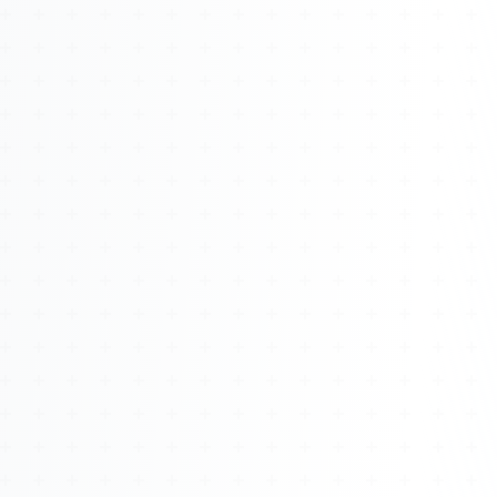
About
Management
Bell Rose Capital
Inventions
4BK BioKey
Sign In