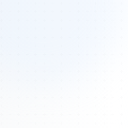
Tours
All Tours
Peru — Ancient Pathways
Sacred Australia Tour
Egypt 2026 Tour
Lost Technology Conference