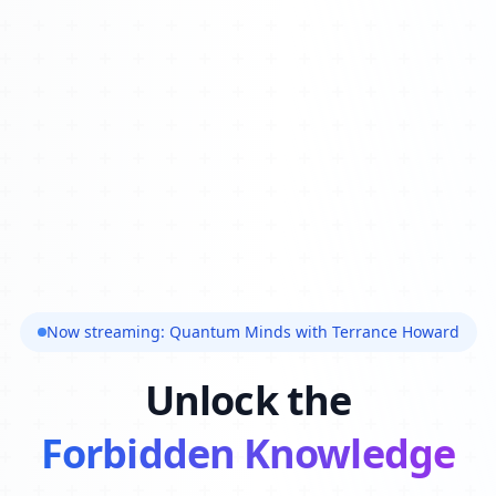
Now streaming: Quantum Minds with Terrance Howard
Unlock the
Forbidden Knowledge