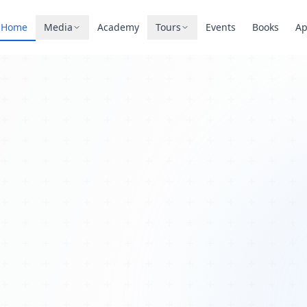
Home
Media
Academy
Tours
Events
Books
A