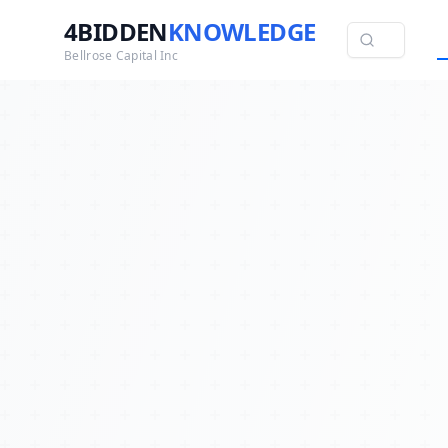
4BIDDEN
KNOWLEDGE
Bellrose Capital Inc