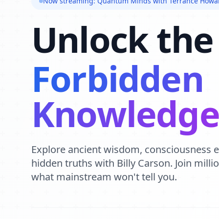
Now streaming: Quantum Minds with Terrance Howa
Unlock the
Forbidden
Knowledg
Explore ancient wisdom, consciousness 
hidden truths with Billy Carson. Join mill
what mainstream won't tell you.