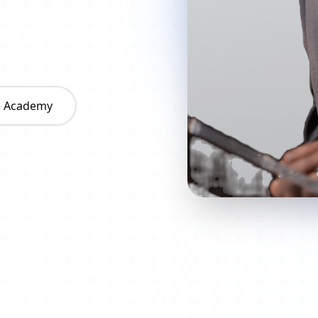
he Academy