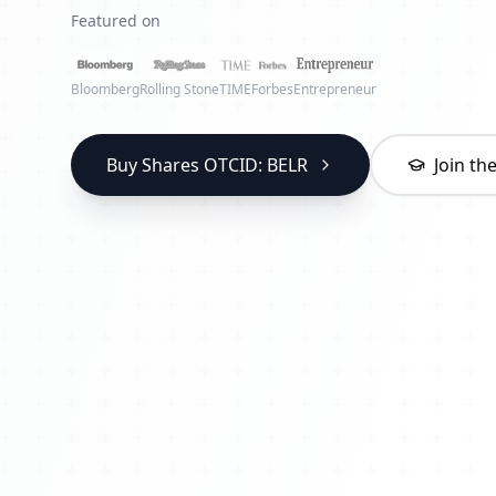
Featured on
Bloomberg
Rolling Stone
TIME
Forbes
Entrepreneur
Buy Shares OTCID: BELR
Join t