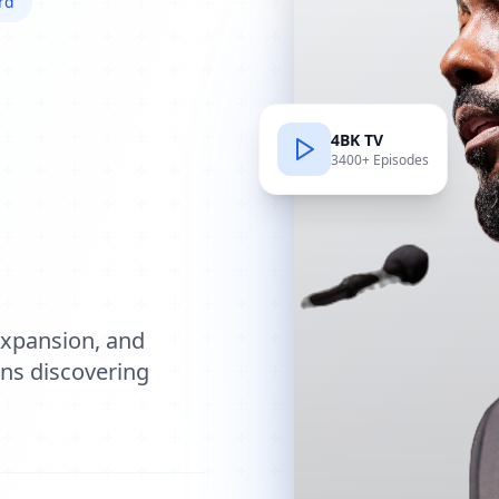
rd
4BK TV
3400+ Episodes
e
expansion, and
ions discovering