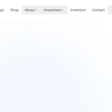
pps
Shop
About
Inventions
Investors
Contact