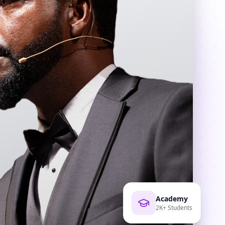
Academy
2K+ Students