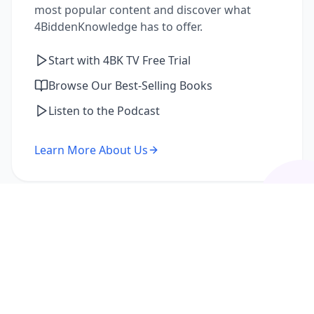
most popular content and discover what
4BiddenKnowledge has to offer.
Start with 4BK TV Free Trial
Browse Our Best-Selling Books
Listen to the Podcast
Learn More About Us
I'm a Returning Member