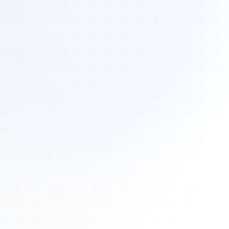
Tours
All Tours
Peru — Ancient Pathways
Sacred Australia Tour
Egypt 2026 Tour
Lost Technology Conference