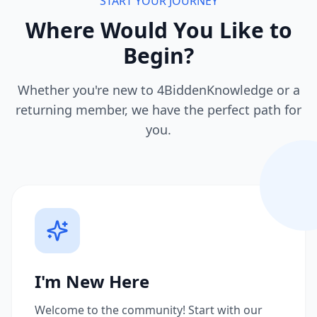
START YOUR JOURNEY
Where Would You Like to
Begin?
Whether you're new to 4BiddenKnowledge or a
returning member, we have the perfect path for
you.
I'm New Here
Welcome to the community! Start with our