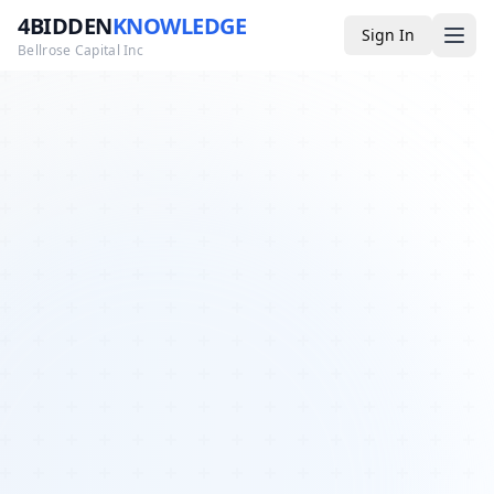
4BIDDEN
KNOWLEDGE
Sign In
Bellrose Capital Inc
Media
4BK TV
Podcast
Appearances
YouTube
Blog
Giveaways