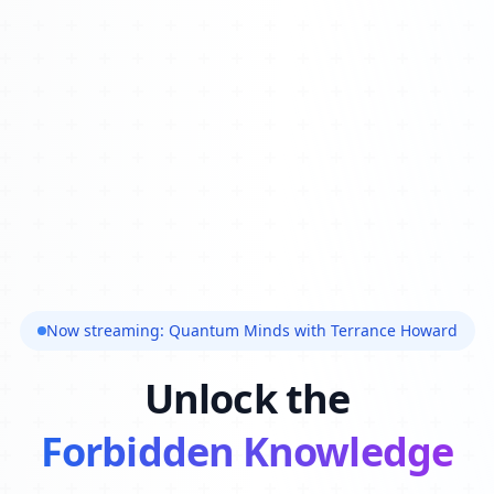
Now streaming: Quantum Minds with Terrance Howard
Unlock the
Forbidden Knowledge