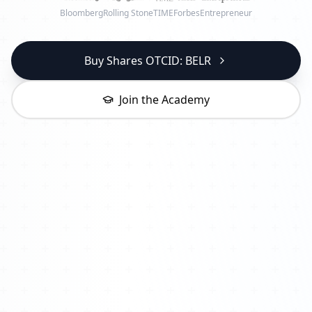
Bloomberg
Rolling Stone
TIME
Forbes
Entrepreneur
Buy Shares OTCID: BELR
Join the Academy