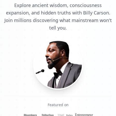
Explore ancient wisdom, consciousness
expansion, and hidden truths with Billy Carson.
Join millions discovering what mainstream won't
tell you.
Featured on