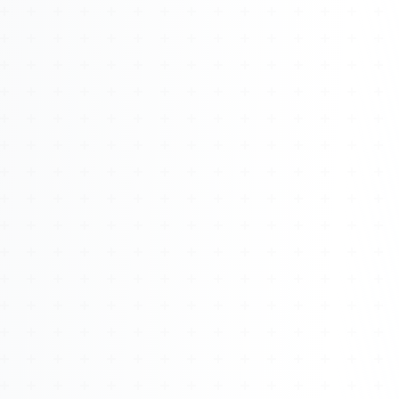
About
Management
Bell Rose Capital
Inventions
4BK BioKey
Sign In