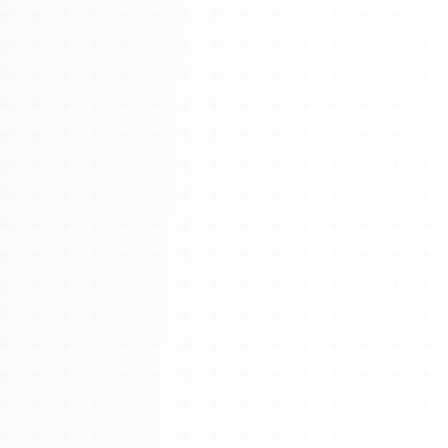
Watch 4BK TV