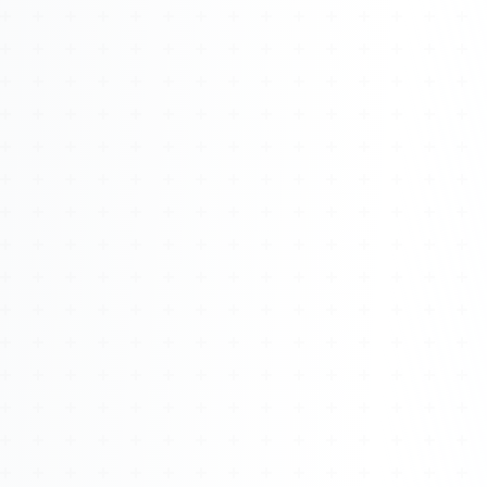
Watch 4BK TV