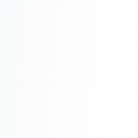
About
Management
Bell Rose Capital
Inventions
4BK BioKey
Sign In