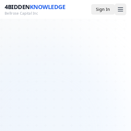
4BIDDEN
KNOWLEDGE
Sign In
Bellrose Capital Inc
Media
4BK TV
Podcast
Appearances
YouTube
Blog
Giveaways