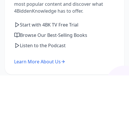
most popular content and discover what
4BiddenKnowledge has to offer.
Start with 4BK TV Free Trial
Browse Our Best-Selling Books
Listen to the Podcast
Learn More About Us
I'm a Returning Member