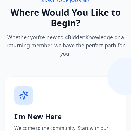
START YOUR JOURNEY
Where Would You Like to
Begin?
Whether you're new to 4BiddenKnowledge or a
returning member, we have the perfect path for
you.
I'm New Here
Welcome to the community! Start with our