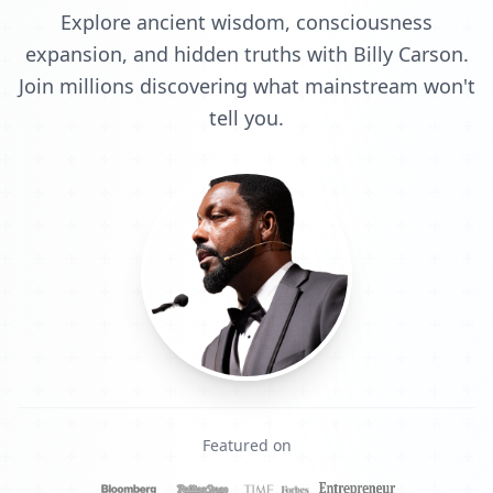
Explore ancient wisdom, consciousness
expansion, and hidden truths with Billy Carson.
Join millions discovering what mainstream won't
tell you.
Featured on