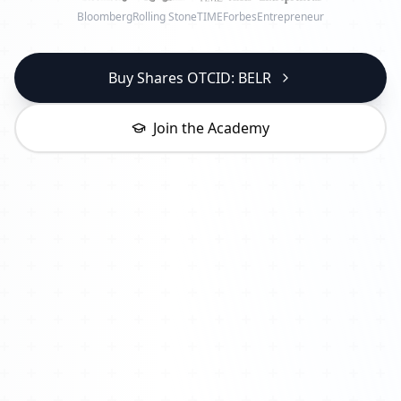
Bloomberg
Rolling Stone
TIME
Forbes
Entrepreneur
Buy Shares OTCID: BELR
Join the Academy