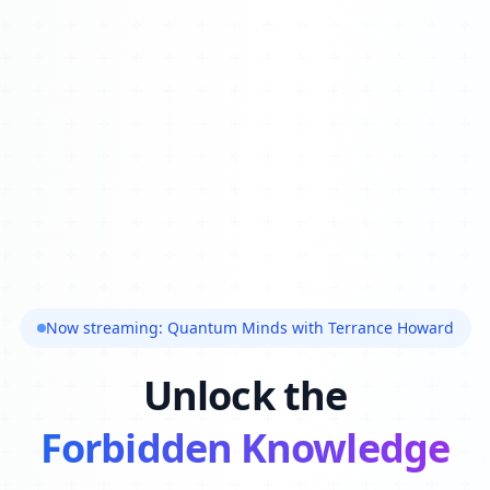
Now streaming: Quantum Minds with Terrance Howard
Unlock the
Forbidden Knowledge