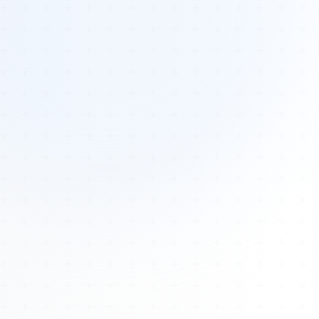
Tours
All Tours
Peru — Ancient Pathways
Sacred Australia Tour
Egypt 2026 Tour
Lost Technology Conference