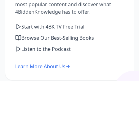
most popular content and discover what
4BiddenKnowledge has to offer.
Start with 4BK TV Free Trial
Browse Our Best-Selling Books
Listen to the Podcast
Learn More About Us
I'm a Returning Member