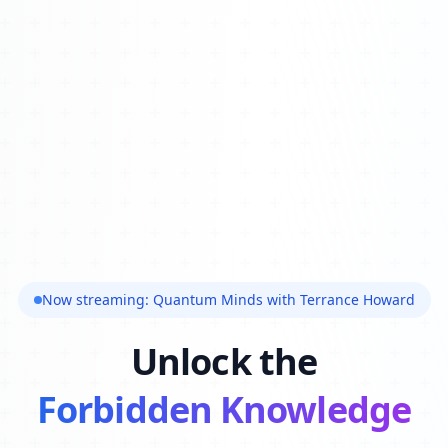
Now streaming: Quantum Minds with Terrance Howard
Unlock the
Forbidden Knowledge