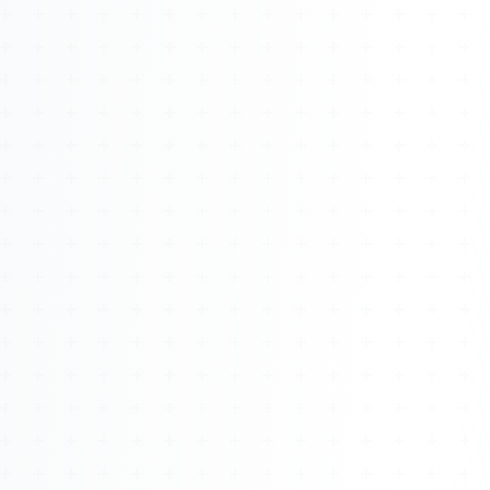
About
Management
Bell Rose Capital
Inventions
4BK BioKey
Sign In