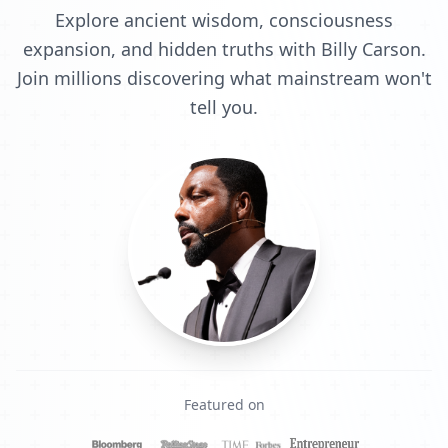
Explore ancient wisdom, consciousness
expansion, and hidden truths with Billy Carson.
Join millions discovering what mainstream won't
tell you.
Featured on