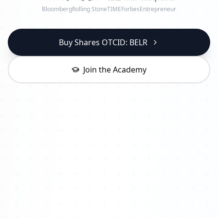
Bloomberg
Rolling Stone
TIME
Forbes
Entrepreneur
Buy Shares OTCID: BELR
Join the Academy