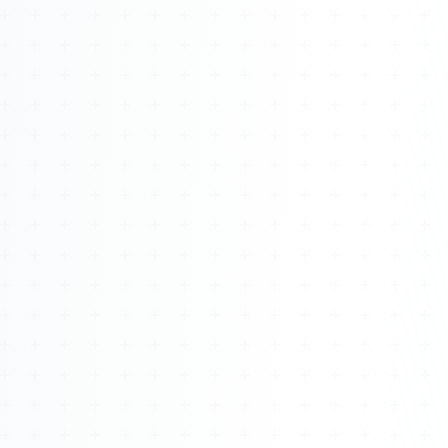
Watch 4BK TV