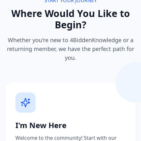
START YOUR JOURNEY
Where Would You Like to
Begin?
Whether you're new to 4BiddenKnowledge or a
returning member, we have the perfect path for
you.
I'm New Here
Welcome to the community! Start with our