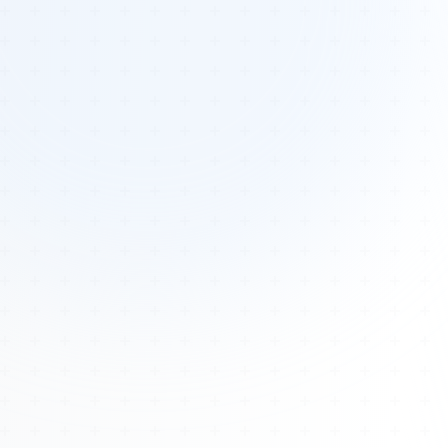
Tours
All Tours
Peru — Ancient Pathways
Sacred Australia Tour
Egypt 2026 Tour
Lost Technology Conference