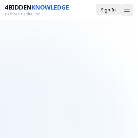
4BIDDEN
KNOWLEDGE
Sign In
Bellrose Capital Inc
Media
4BK TV
Podcast
Appearances
YouTube
Blog
Giveaways