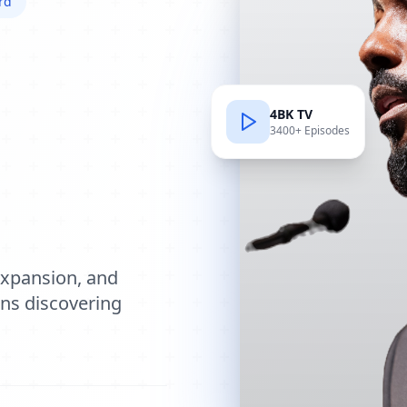
rd
4BK TV
3400+ Episodes
e
expansion, and
ions discovering