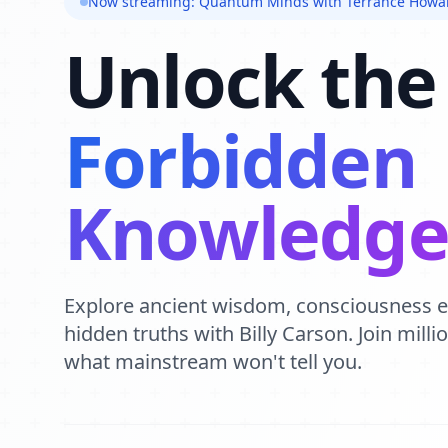
Now streaming: Quantum Minds with Terrance Howa
Unlock the
Forbidden
Knowledg
Explore ancient wisdom, consciousness 
hidden truths with Billy Carson. Join mill
what mainstream won't tell you.