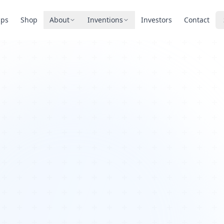
pps
Shop
About
Inventions
Investors
Contact