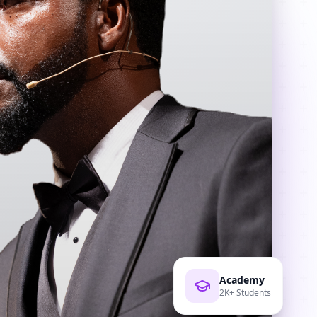
Academy
2K+ Students