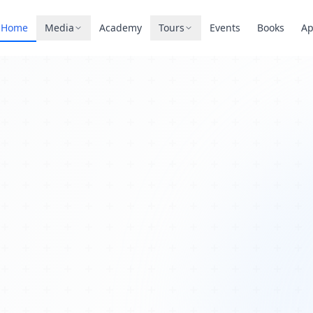
Home
Media
Academy
Tours
Events
Books
A