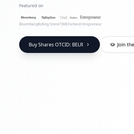
Featured on
Bloomberg
Rolling Stone
TIME
Forbes
Entrepreneur
Buy Shares OTCID: BELR
Join t