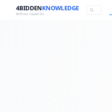
4BIDDEN
KNOWLEDGE
Bellrose Capital Inc