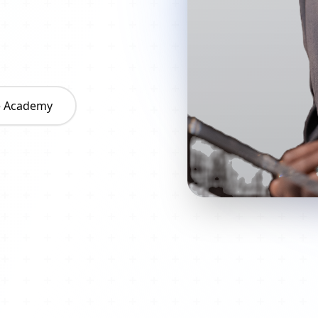
he Academy