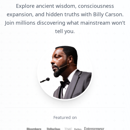
Explore ancient wisdom, consciousness
expansion, and hidden truths with Billy Carson.
Join millions discovering what mainstream won't
tell you.
Featured on