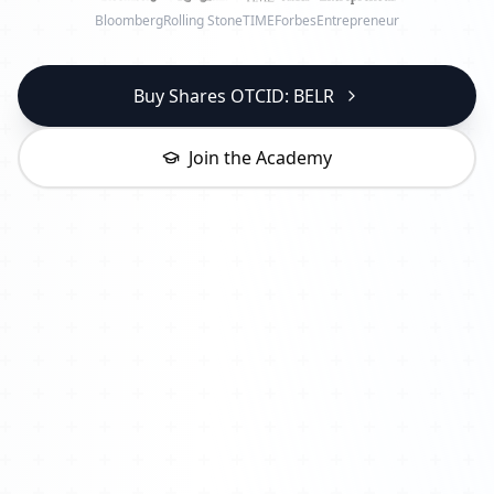
Bloomberg
Rolling Stone
TIME
Forbes
Entrepreneur
Buy Shares OTCID: BELR
Join the Academy