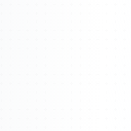
Watch 4BK TV