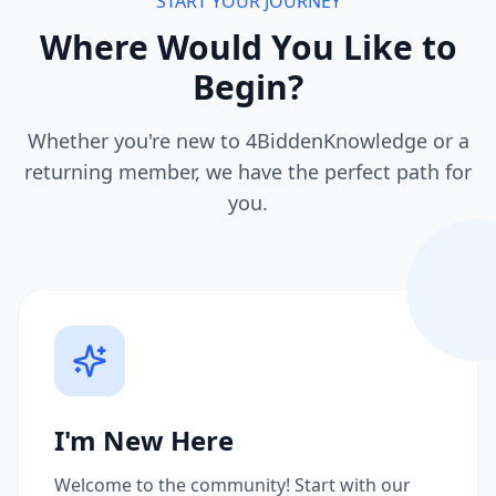
START YOUR JOURNEY
Where Would You Like to
Begin?
Whether you're new to 4BiddenKnowledge or a
returning member, we have the perfect path for
you.
I'm New Here
Welcome to the community! Start with our