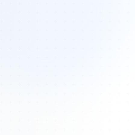
Tours
All Tours
Peru — Ancient Pathways
Sacred Australia Tour
Egypt 2026 Tour
Lost Technology Conference