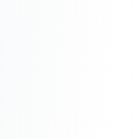
About
Management
Bell Rose Capital
Inventions
4BK BioKey
Sign In