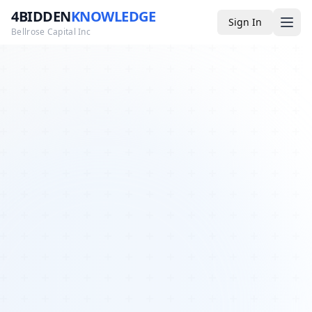
4BIDDEN
KNOWLEDGE
Sign In
Bellrose Capital Inc
Media
4BK TV
Podcast
Appearances
YouTube
Blog
Giveaways