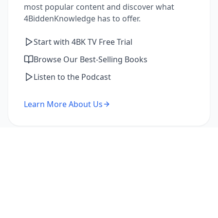
most popular content and discover what
4BiddenKnowledge has to offer.
Start with 4BK TV Free Trial
Browse Our Best-Selling Books
Listen to the Podcast
Learn More About Us
I'm a Returning Member