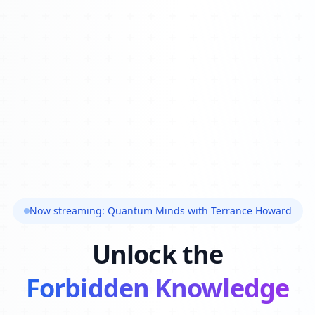
Now streaming: Quantum Minds with Terrance Howard
Unlock the
Forbidden Knowledge