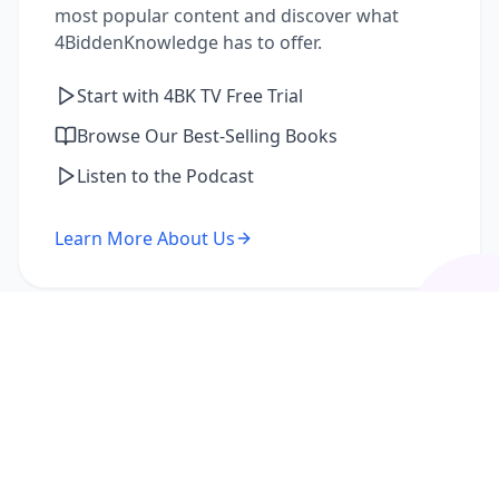
most popular content and discover what
4BiddenKnowledge has to offer.
Start with 4BK TV Free Trial
Browse Our Best-Selling Books
Listen to the Podcast
Learn More About Us
I'm a Returning Member