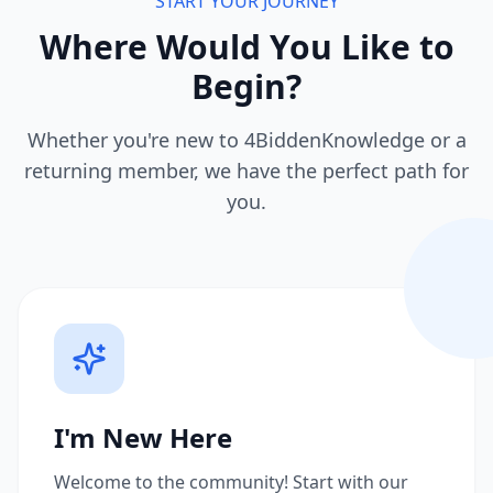
START YOUR JOURNEY
Where Would You Like to
Begin?
Whether you're new to 4BiddenKnowledge or a
returning member, we have the perfect path for
you.
I'm New Here
Welcome to the community! Start with our