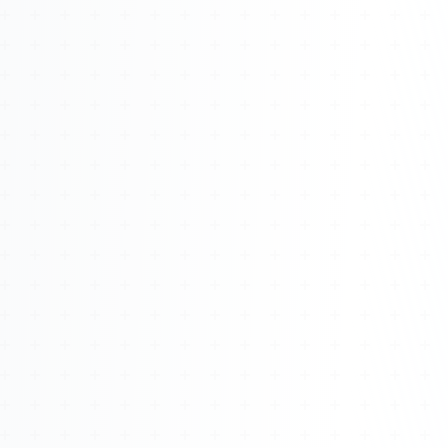
Watch 4BK TV