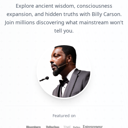
Explore ancient wisdom, consciousness
expansion, and hidden truths with Billy Carson.
Join millions discovering what mainstream won't
tell you.
Featured on