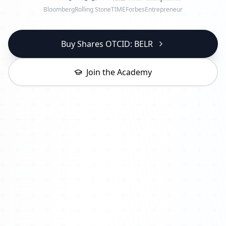
Bloomberg
Rolling Stone
TIME
Forbes
Entrepreneur
Buy Shares OTCID: BELR
Join the Academy