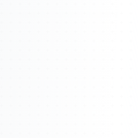
About
Management
Bell Rose Capital
Inventions
4BK BioKey
Sign In