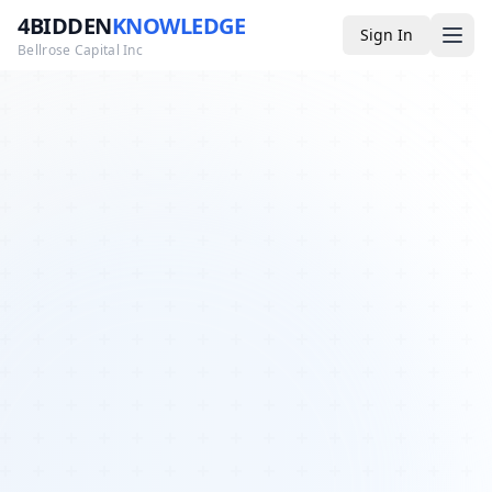
4BIDDEN
KNOWLEDGE
Sign In
Bellrose Capital Inc
Media
4BK TV
Podcast
Appearances
YouTube
Blog
Giveaways