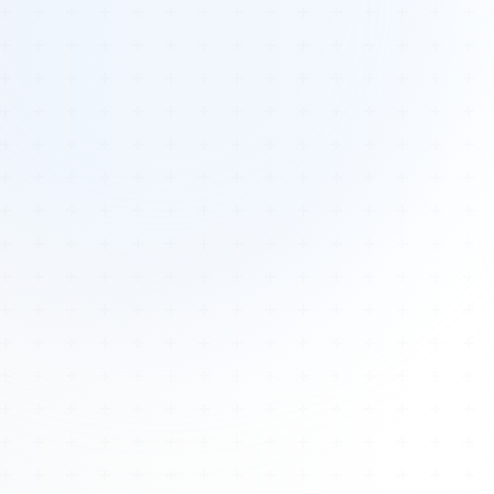
Tours
All Tours
Peru — Ancient Pathways
Sacred Australia Tour
Egypt 2026 Tour
Lost Technology Conference