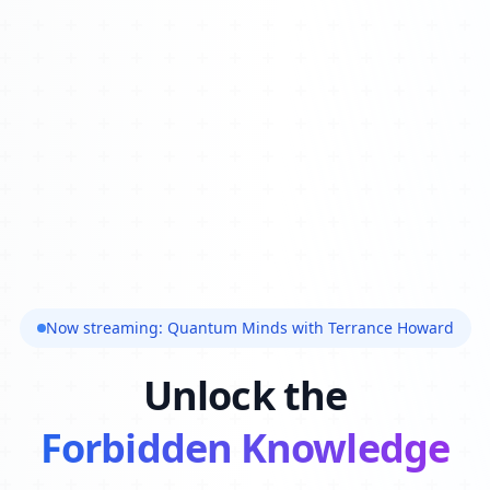
Now streaming: Quantum Minds with Terrance Howard
Unlock the
Forbidden Knowledge