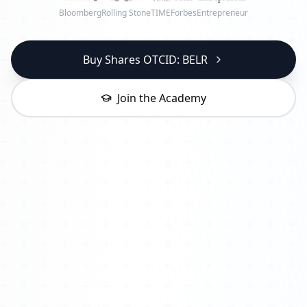
Bloomberg
Rolling Stone
TIME
Forbes
Entrepreneur
Buy Shares OTCID: BELR
Join the Academy