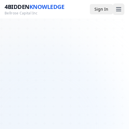
4BIDDEN
KNOWLEDGE
Sign In
Bellrose Capital Inc
Media
4BK TV
Podcast
Appearances
YouTube
Blog
Giveaways