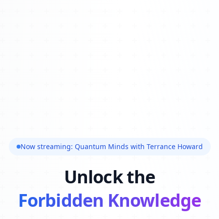
Now streaming: Quantum Minds with Terrance Howard
Unlock the
Forbidden Knowledge