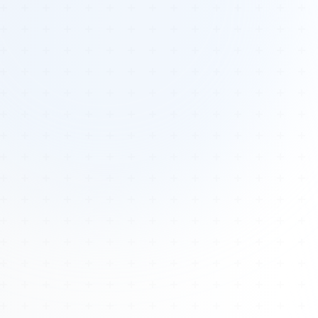
Tours
All Tours
Peru — Ancient Pathways
Sacred Australia Tour
Egypt 2026 Tour
Lost Technology Conference