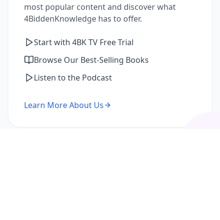
most popular content and discover what
4BiddenKnowledge has to offer.
Start with 4BK TV Free Trial
Browse Our Best-Selling Books
Listen to the Podcast
Learn More About Us
I'm a Returning Member