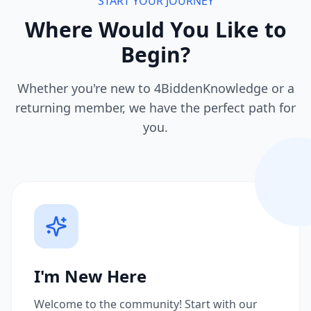
START YOUR JOURNEY
Where Would You Like to
Begin?
Whether you're new to 4BiddenKnowledge or a
returning member, we have the perfect path for
you.
I'm New Here
Welcome to the community! Start with our