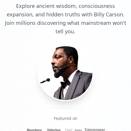
Explore ancient wisdom, consciousness
expansion, and hidden truths with Billy Carson.
Join millions discovering what mainstream won't
tell you.
Featured on