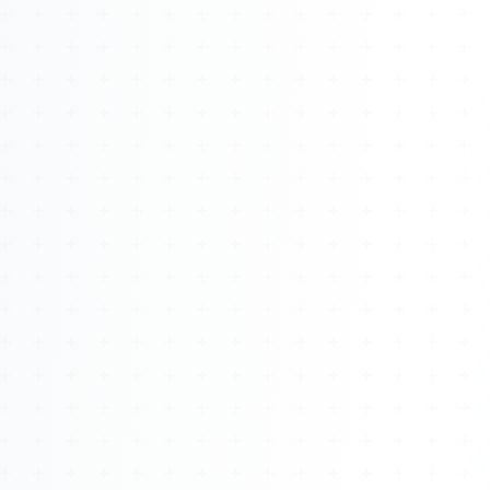
About
Management
Bell Rose Capital
Inventions
4BK BioKey
Sign In