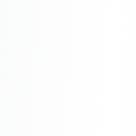
Watch 4BK TV