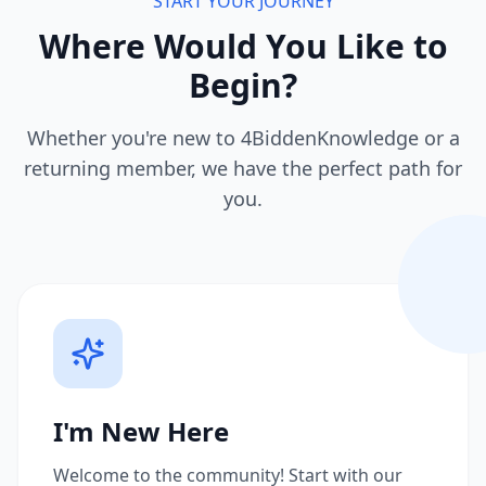
START YOUR JOURNEY
Where Would You Like to
Begin?
Whether you're new to 4BiddenKnowledge or a
returning member, we have the perfect path for
you.
I'm New Here
Welcome to the community! Start with our