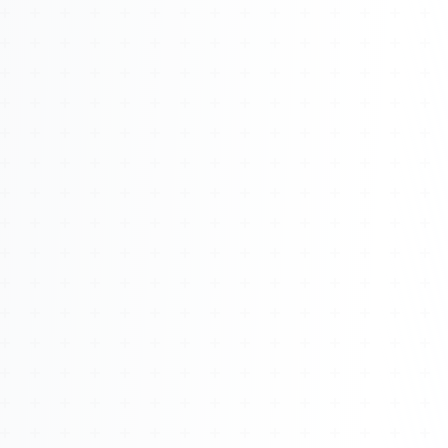
About
Management
Bell Rose Capital
Inventions
4BK BioKey
Sign In