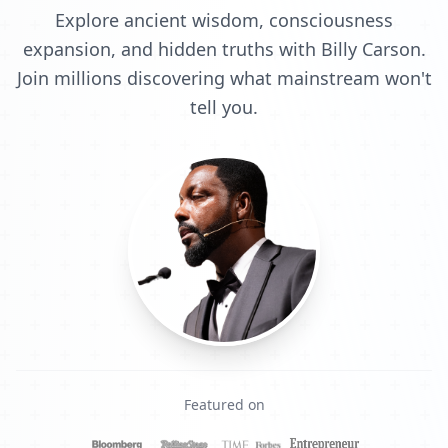
Explore ancient wisdom, consciousness
expansion, and hidden truths with Billy Carson.
Join millions discovering what mainstream won't
tell you.
Featured on