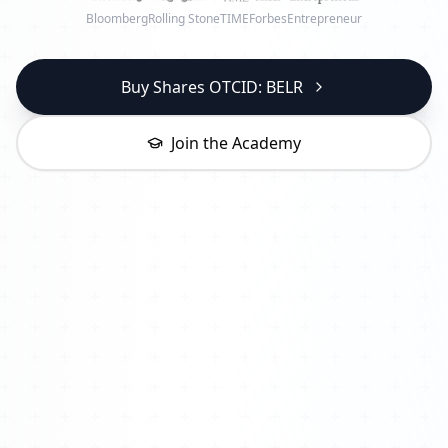
Bloomberg
Rolling Stone
TIME
Forbes
Entrepreneur
Buy Shares OTCID: BELR
Join the Academy