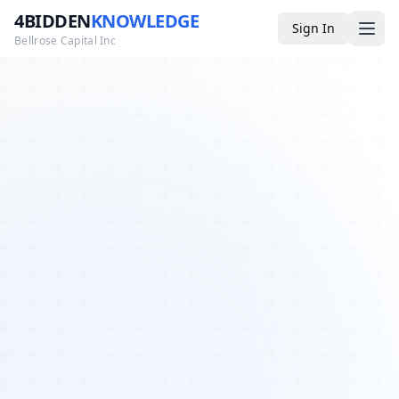
4BIDDEN
KNOWLEDGE
Sign In
Bellrose Capital Inc
Media
4BK TV
Podcast
Appearances
YouTube
Blog
Giveaways