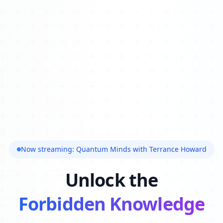
Now streaming: Quantum Minds with Terrance Howard
Unlock the
Forbidden Knowledge