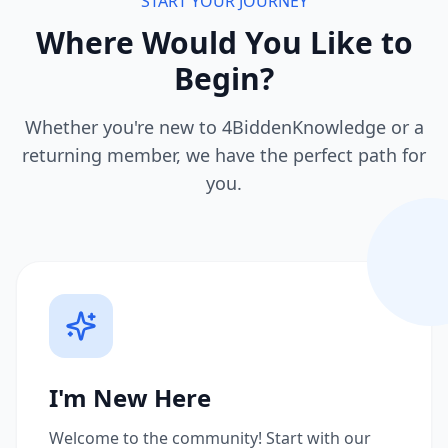
START YOUR JOURNEY
Where Would You Like to
Begin?
Whether you're new to 4BiddenKnowledge or a
returning member, we have the perfect path for
you.
I'm New Here
Welcome to the community! Start with our