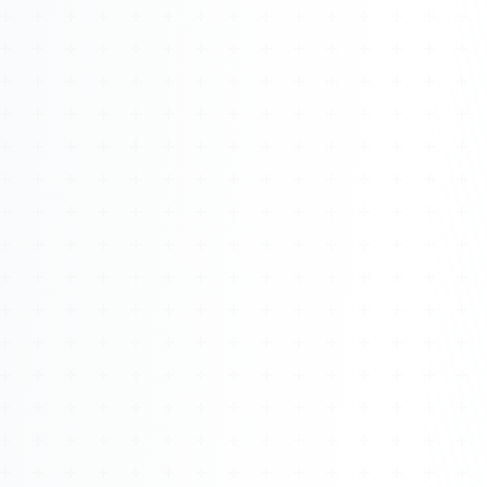
Watch 4BK TV