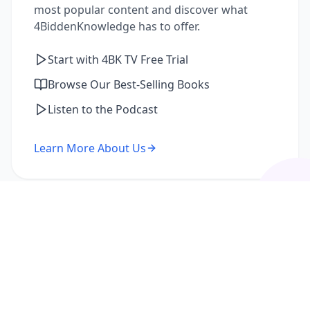
most popular content and discover what
4BiddenKnowledge has to offer.
Start with 4BK TV Free Trial
Browse Our Best-Selling Books
Listen to the Podcast
Learn More About Us
I'm a Returning Member