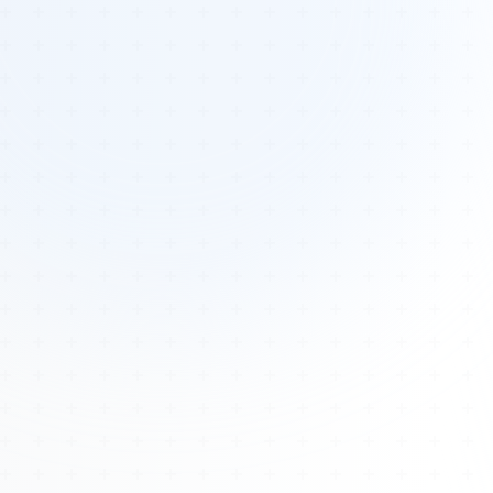
Tours
All Tours
Peru — Ancient Pathways
Sacred Australia Tour
Egypt 2026 Tour
Lost Technology Conference