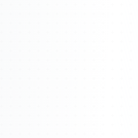
Watch 4BK TV