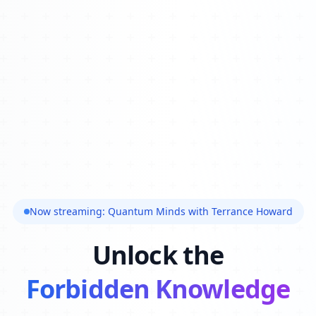
Now streaming: Quantum Minds with Terrance Howard
Unlock the
Forbidden Knowledge