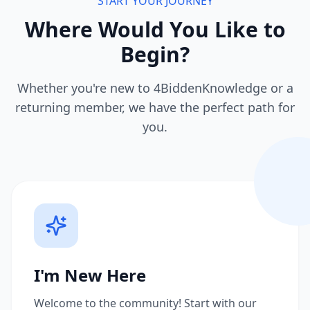
START YOUR JOURNEY
Where Would You Like to
Begin?
Whether you're new to 4BiddenKnowledge or a
returning member, we have the perfect path for
you.
I'm New Here
Welcome to the community! Start with our