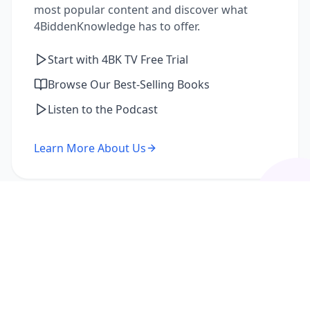
most popular content and discover what
4BiddenKnowledge has to offer.
Start with 4BK TV Free Trial
Browse Our Best-Selling Books
Listen to the Podcast
Learn More About Us
I'm a Returning Member