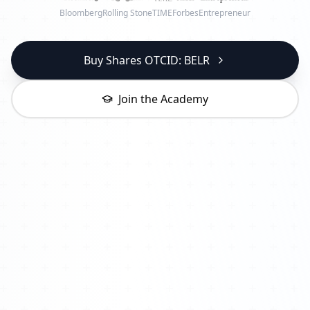
Bloomberg
Rolling Stone
TIME
Forbes
Entrepreneur
Buy Shares OTCID: BELR
Join the Academy