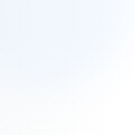
Tours
All Tours
Peru — Ancient Pathways
Sacred Australia Tour
Egypt 2026 Tour
Lost Technology Conference