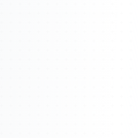
About
Management
Bell Rose Capital
Inventions
4BK BioKey
Sign In