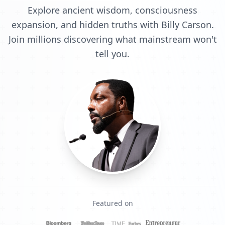
Explore ancient wisdom, consciousness
expansion, and hidden truths with Billy Carson.
Join millions discovering what mainstream won't
tell you.
Featured on