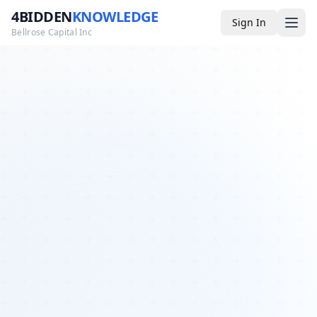
4BIDDEN
KNOWLEDGE
Sign In
Bellrose Capital Inc
Media
4BK TV
Podcast
Appearances
YouTube
Blog
Giveaways