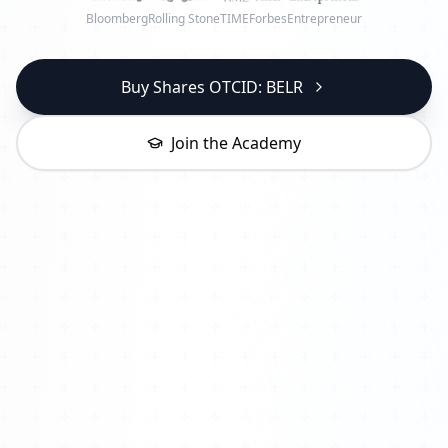
Bloomberg
Rolling Stone
TIME
Forbes
Entrepreneur
Buy Shares OTCID: BELR
Join the Academy