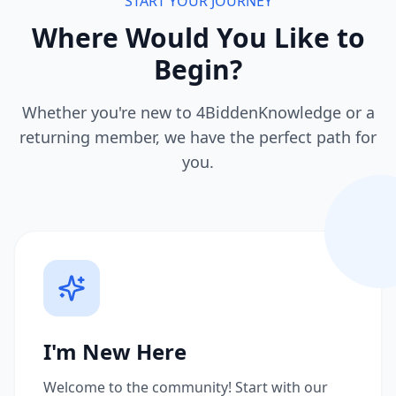
START YOUR JOURNEY
Where Would You Like to
Begin?
Whether you're new to 4BiddenKnowledge or a
returning member, we have the perfect path for
you.
I'm New Here
Welcome to the community! Start with our