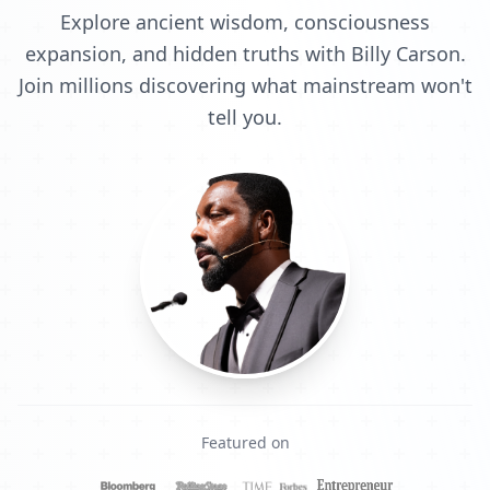
Explore ancient wisdom, consciousness
expansion, and hidden truths with Billy Carson.
Join millions discovering what mainstream won't
tell you.
Featured on