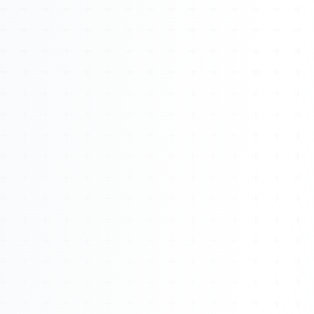
About
Management
Bell Rose Capital
Inventions
4BK BioKey
Sign In