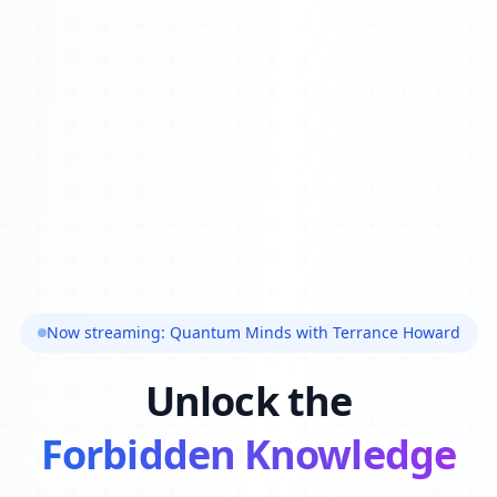
Now streaming: Quantum Minds with Terrance Howard
Unlock the
Forbidden Knowledge