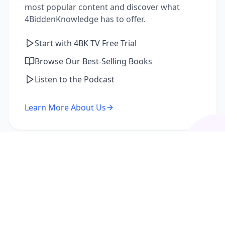
most popular content and discover what
4BiddenKnowledge has to offer.
Start with 4BK TV Free Trial
Browse Our Best-Selling Books
Listen to the Podcast
Learn More About Us
I'm a Returning Member