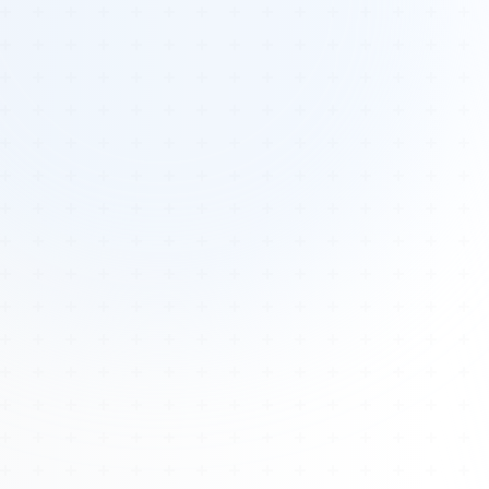
Tours
All Tours
Peru — Ancient Pathways
Sacred Australia Tour
Egypt 2026 Tour
Lost Technology Conference