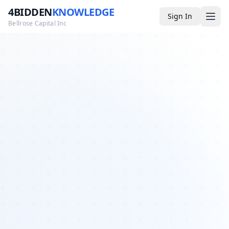
4BIDDEN
KNOWLEDGE
Sign In
Bellrose Capital Inc
Media
4BK TV
Podcast
Appearances
YouTube
Blog
Giveaways