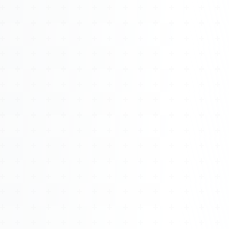
Watch 4BK TV