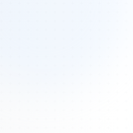
Tours
All Tours
Peru — Ancient Pathways
Sacred Australia Tour
Egypt 2026 Tour
Lost Technology Conference