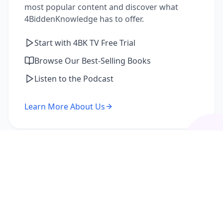
most popular content and discover what
4BiddenKnowledge has to offer.
Start with 4BK TV Free Trial
Browse Our Best-Selling Books
Listen to the Podcast
Learn More About Us
I'm a Returning Member