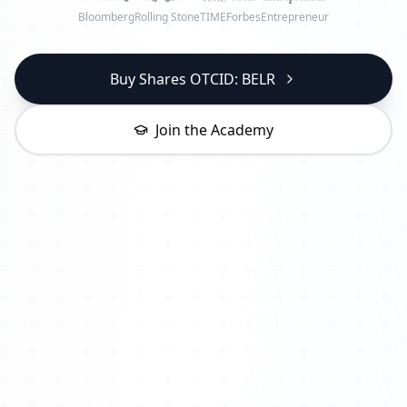
Bloomberg
Rolling Stone
TIME
Forbes
Entrepreneur
Buy Shares OTCID: BELR
Join the Academy