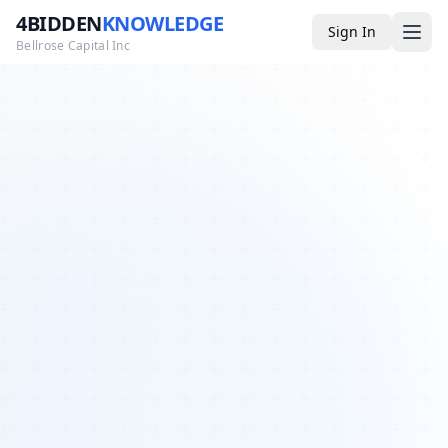
4BIDDEN
KNOWLEDGE
Sign In
Bellrose Capital Inc
Media
4BK TV
Podcast
Appearances
YouTube
Blog
Giveaways