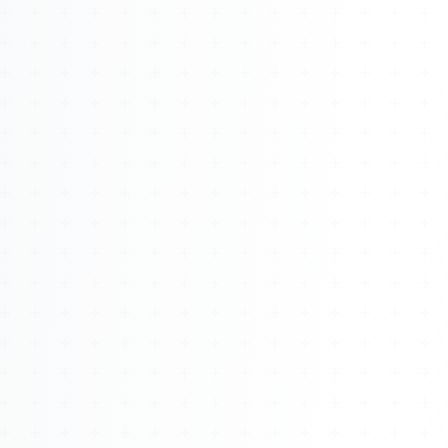
About
Management
Bell Rose Capital
Inventions
4BK BioKey
Sign In