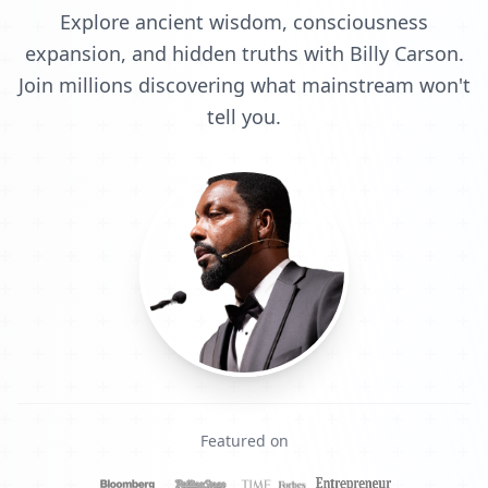
Explore ancient wisdom, consciousness
expansion, and hidden truths with Billy Carson.
Join millions discovering what mainstream won't
tell you.
Featured on