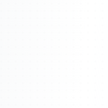
Watch 4BK TV