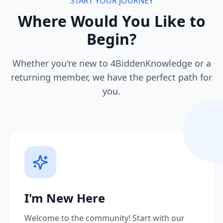
START YOUR JOURNEY
Where Would You Like to
Begin?
Whether you're new to 4BiddenKnowledge or a
returning member, we have the perfect path for
you.
I'm New Here
Welcome to the community! Start with our