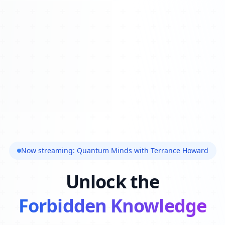
Now streaming: Quantum Minds with Terrance Howard
Unlock the
Forbidden Knowledge