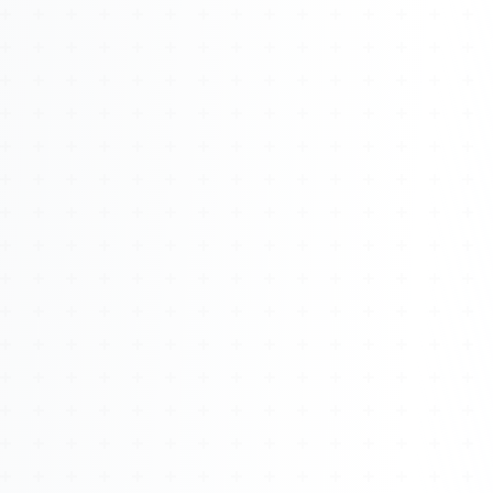
About
Management
Bell Rose Capital
Inventions
4BK BioKey
Sign In