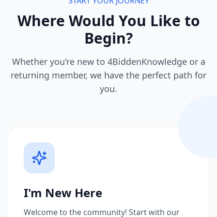
START YOUR JOURNEY
Where Would You Like to
Begin?
Whether you're new to 4BiddenKnowledge or a
returning member, we have the perfect path for
you.
I'm New Here
Welcome to the community! Start with our