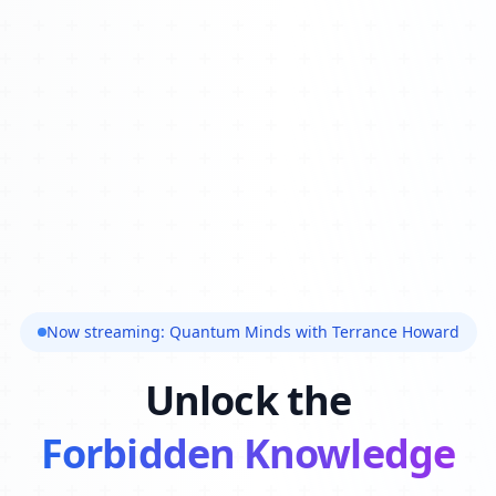
Now streaming: Quantum Minds with Terrance Howard
Unlock the
Forbidden Knowledge