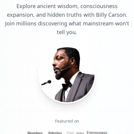
Explore ancient wisdom, consciousness
expansion, and hidden truths with Billy Carson.
Join millions discovering what mainstream won't
tell you.
Featured on