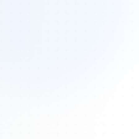
Tours
All Tours
Peru — Ancient Pathways
Sacred Australia Tour
Egypt 2026 Tour
Lost Technology Conference