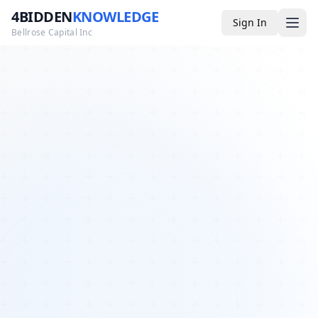
4BIDDEN
KNOWLEDGE
Sign In
Bellrose Capital Inc
Media
4BK TV
Podcast
Appearances
YouTube
Blog
Giveaways