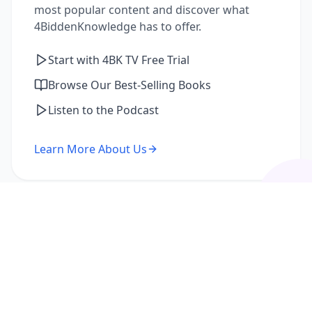
most popular content and discover what
4BiddenKnowledge has to offer.
Start with 4BK TV Free Trial
Browse Our Best-Selling Books
Listen to the Podcast
Learn More About Us
I'm a Returning Member