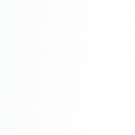
Watch 4BK TV