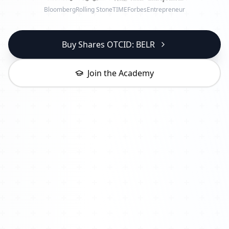
Bloomberg
Rolling Stone
TIME
Forbes
Entrepreneur
Buy Shares OTCID: BELR
Join the Academy